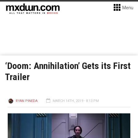
Menu
‘Doom: Annihilation’ Gets its First
Trailer
RYAN PINEDA
MARCH 14TH, 2019 - 8:13 PM