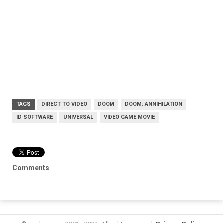
TAGS
DIRECT TO VIDEO
DOOM
DOOM: ANNIHILATION
ID SOFTWARE
UNIVERSAL
VIDEO GAME MOVIE
Comments