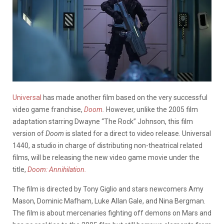
Universal
has made another film based on the very successful
video game franchise,
Doom
.
However, unlike the 2005 film
adaptation starring Dwayne “The Rock” Johnson, this film
version of
Doom
is slated for a direct to video release. Universal
1440, a studio in charge of distributing non-theatrical related
films, will be releasing the new video game movie under the
title,
Doom: Annihilation.
The film is directed by Tony Giglio and stars newcomers Amy
Mason, Dominic Mafham, Luke Allan Gale, and Nina Bergman.
The film is about mercenaries fighting off demons on Mars and