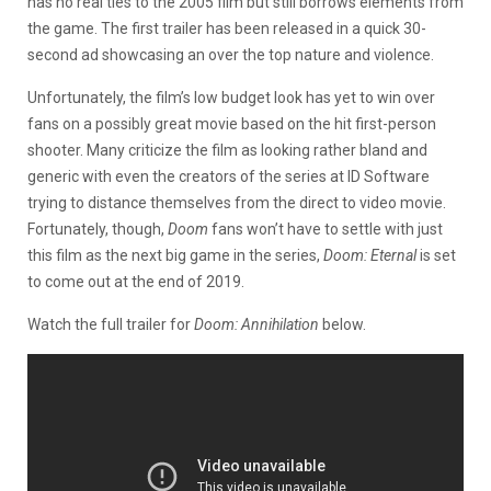
has no real ties to the 2005 film but still borrows elements from
the game. The first trailer has been released in a quick 30-
second ad showcasing an over the top nature and violence.
Unfortunately, the film’s low budget look has yet to win over
fans on a possibly great movie based on the hit first-person
shooter. Many criticize the film as looking rather bland and
generic with even the creators of the series at ID Software
trying to distance themselves from the direct to video movie.
Fortunately, though,
Doom
fans won’t have to settle with just
this film as the next big game in the series,
Doom: Eternal
is set
to come out at the end of 2019.
Watch the full trailer for
Doom: Annihilation
below.