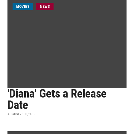
MOVIES
NEWS
'Diana' Gets a Release
Date
AUGUST 26TH, 2013