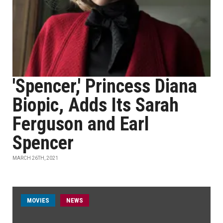
'Spencer,' Princess Diana
Biopic, Adds Its Sarah
Ferguson and Earl
Spencer
MARCH 26TH, 2021
MOVIES
NEWS