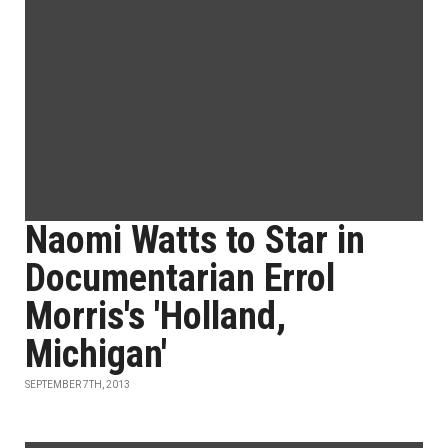
Naomi Watts to Star in
Documentarian Errol
Morris's 'Holland,
Michigan'
SEPTEMBER 7TH, 2013