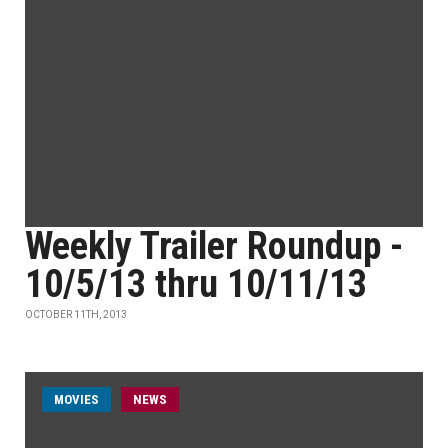
Weekly Trailer Roundup -
10/5/13 thru 10/11/13
OCTOBER 11TH, 2013
MOVIES
NEWS