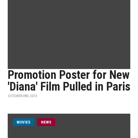
Promotion Poster for New
'Diana' Film Pulled in Paris
OCTOBER 3RD, 2013
MOVIES
NEWS