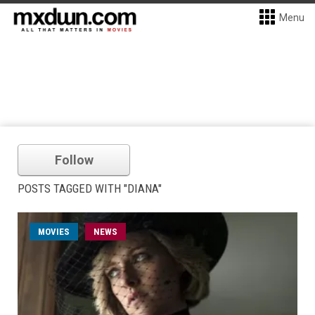
Menu
Follow
POSTS TAGGED WITH "DIANA"
MOVIES
NEWS