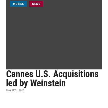
MOVIES
NEWS
Cannes U.S. Acquisitions
led by Weinstein
MAY 29TH, 2013