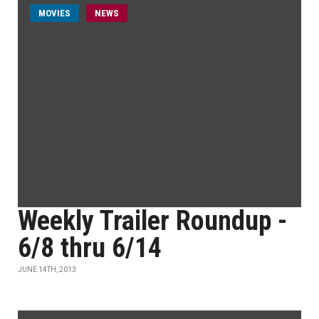
MOVIES
NEWS
Weekly Trailer Roundup -
6/8 thru 6/14
JUNE 14TH, 2013