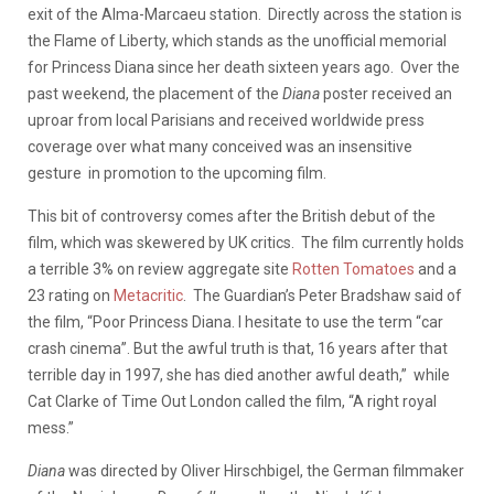
exit of the Alma-Marcaeu station. Directly across the station is
the Flame of Liberty, which stands as the unofficial memorial
for Princess Diana since her death sixteen years ago. Over the
past weekend, the placement of the
Diana
poster received an
uproar from local Parisians and received worldwide press
coverage over what many conceived was an insensitive
gesture in promotion to the upcoming film.
This bit of controversy comes after the British debut of the
film, which was skewered by UK critics. The film currently holds
a terrible 3% on review aggregate site
Rotten Tomatoes
and a
23 rating on
Metacritic
. The Guardian’s Peter Bradshaw said of
the film, “Poor Princess Diana. I hesitate to use the term “car
crash cinema”. But the awful truth is that, 16 years after that
terrible day in 1997, she has died another awful death,” while
Cat Clarke of Time Out London called the film, “A right royal
mess.”
Diana
was directed by Oliver Hirschbigel, the German filmmaker