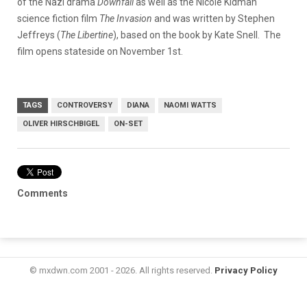
of the Nazi drama
Downfall
as well as the Nicole Kidman
science fiction film
The Invasion
and was written by Stephen
Jeffreys (
The Libertine
), based on the book by Kate Snell. The
film opens stateside on November 1st.
TAGS
CONTROVERSY
DIANA
NAOMI WATTS
OLIVER HIRSCHBIGEL
ON-SET
Comments
© mxdwn.com 2001 - 2026. All rights reserved.
Privacy Policy