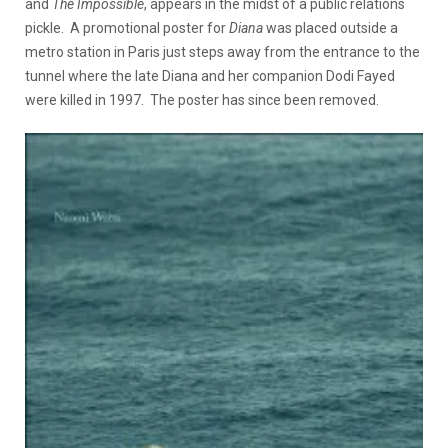
and
The Impossible
, appears in the midst of a public relations
pickle. A promotional poster for
Diana
was placed outside a
metro station in Paris just steps away from the entrance to the
tunnel where the late Diana and her companion Dodi Fayed
were killed in 1997. The poster has since been removed.