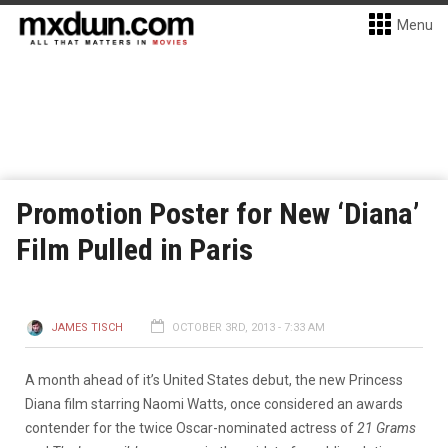
Menu
Promotion Poster for New ‘Diana’
Film Pulled in Paris
JAMES TISCH
OCTOBER 3RD, 2013 - 7:33 AM
A month ahead of it’s United States debut, the new Princess
Diana film starring Naomi Watts, once considered an awards
contender for the twice Oscar-nominated actress of
21 Grams