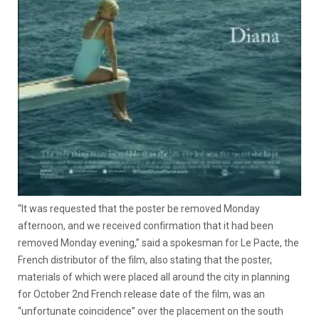
“It was requested that the poster be removed Monday
afternoon, and we received confirmation that it had been
removed Monday evening,” said a spokesman for Le Pacte, the
French distributor of the film, also stating that the poster,
materials of which were placed all around the city in planning
for October 2nd French release date of the film, was an
“unfortunate coincidence” over the placement on the south