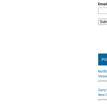
Emai
PO
Netfl
Viewe
posted
Sony 
New D
posted