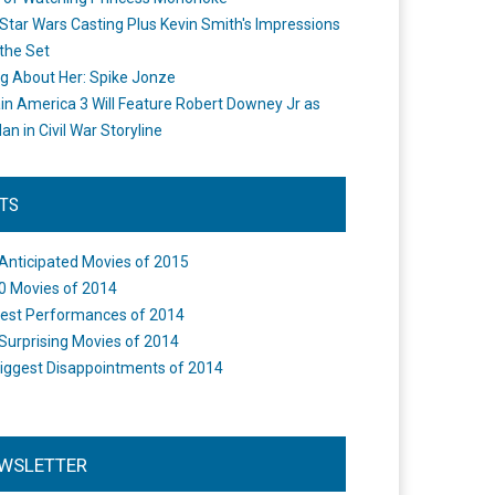
Star Wars Casting Plus Kevin Smith's Impressions
the Set
ng About Her: Spike Jonze
in America 3 Will Feature Robert Downey Jr as
an in Civil War Storyline
STS
Anticipated Movies of 2015
0 Movies of 2014
est Performances of 2014
Surprising Movies of 2014
iggest Disappointments of 2014
WSLETTER