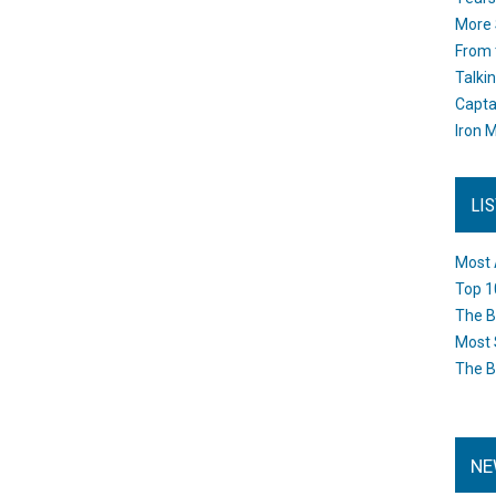
More 
From 
Talki
Capta
Iron M
LI
Most 
Top 1
The B
Most 
The B
NE