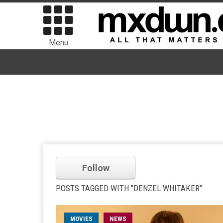
Menu
Follow
POSTS TAGGED WITH "DENZEL WHITAKER"
MOVIES
NEWS