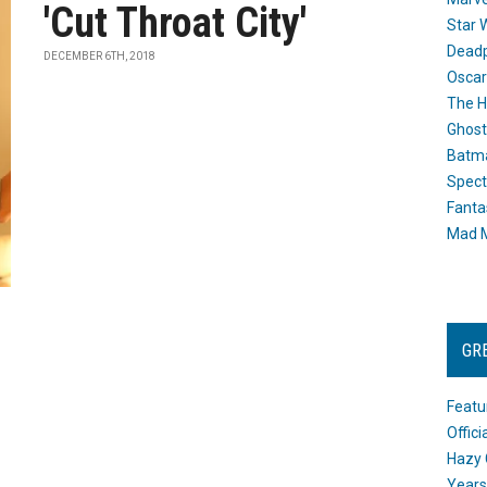
'Cut Throat City'
Star 
Dead
DECEMBER 6TH, 2018
Oscar
The H
Ghost
Batma
Spect
Fanta
Mad M
GR
Featu
Offic
Hazy 
Years