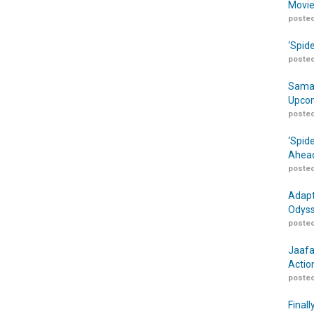
Movie
posted
‘Spid
posted
Samar
Upcom
posted
‘Spid
Ahead
posted
Adapt
Odyss
posted
Jaafa
Actio
posted
Finall