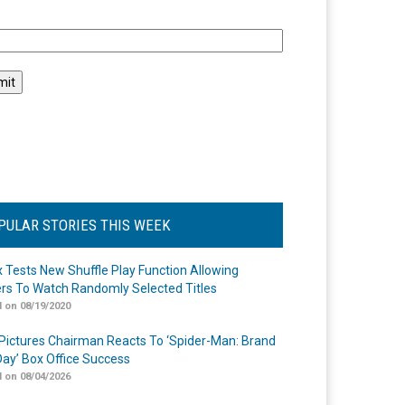
l
PULAR STORIES THIS WEEK
ix Tests New Shuffle Play Function Allowing
rs To Watch Randomly Selected Titles
 on 08/19/2020
Pictures Chairman Reacts To ‘Spider-Man: Brand
ay’ Box Office Success
 on 08/04/2026