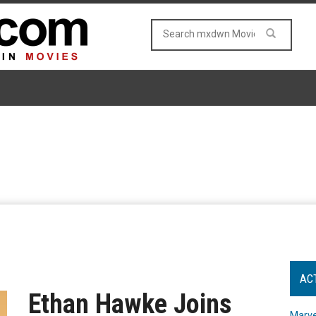
AC
Ethan Hawke Joins
Marve