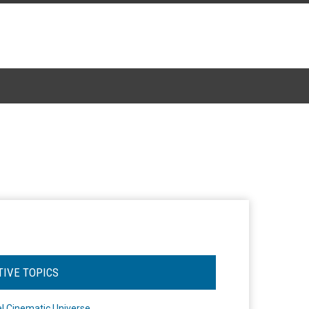
TIVE TOPICS
l Cinematic Universe