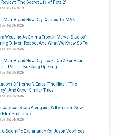
 Review: ‘The Secret Life of Pets 2’
 on 06/10/2019
er-Man: Brand New Day’ Comes To IMAX
 on 08/03/2026
a Weaving As Emma Frost In Marvel Studios’
ing ‘X-Men’ Reboot And What We Know So Far
 on 08/01/2026
er-Man: Brand New Day’ Leaks On X For Hours
 Of Record-Breaking Opening
 on 08/01/2026
ations Of Homer’s Epics “The Illiad”, “The
ey”, And Other Similar Titles
 on 08/01/2026
r Jackson Stars Alongside Will Smith In New
n Film ‘Supermax’
 on 08/04/2026
y, a Scientific Explanation for Jason Voorhees