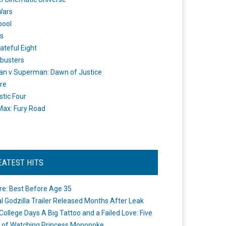
Wars
pool
s
ateful Eight
busters
n v Superman: Dawn of Justice
re
stic Four
ax: Fury Road
EATEST HITS
re: Best Before Age 35
ial Godzilla Trailer Released Months After Leak
College Days A Big Tattoo and a Failed Love: Five
 of Watching Princess Mononoke