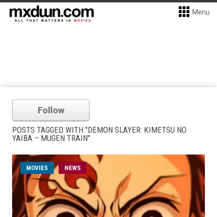
Menu
Follow
POSTS TAGGED WITH "DEMON SLAYER: KIMETSU NO
YAIBA – MUGEN TRAIN"
MOVIES
NEWS