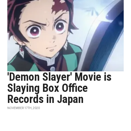
'Demon Slayer' Movie is
Slaying Box Office
Records in Japan
NOVEMBER 17TH, 2020