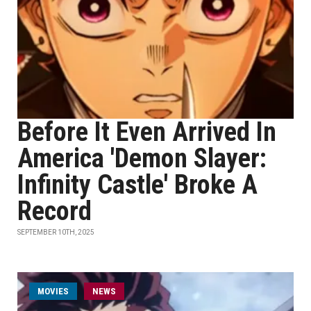
Before It Even Arrived In
America 'Demon Slayer:
Infinity Castle' Broke A
Record
SEPTEMBER 10TH, 2025
MOVIES
NEWS