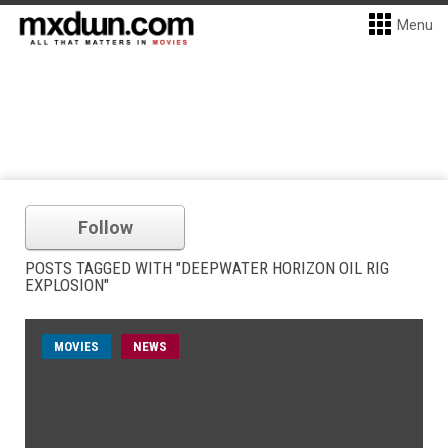
Menu
Follow
POSTS TAGGED WITH "DEEPWATER HORIZON OIL RIG
EXPLOSION"
MOVIES
NEWS