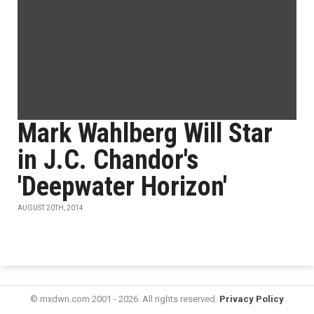
Mark Wahlberg Will Star
in J.C. Chandor's
'Deepwater Horizon'
AUGUST 20TH, 2014
© mxdwn.com 2001 - 2026. All rights reserved.
Privacy Policy