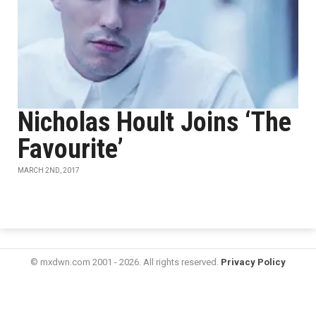
Nicholas Hoult Joins ‘The
Favourite’
MARCH 2ND, 2017
© mxdwn.com 2001 - 2026. All rights reserved.
Privacy Policy