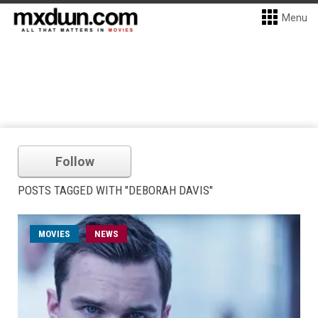
Menu
Follow
POSTS TAGGED WITH "DEBORAH DAVIS"
MOVIES
NEWS