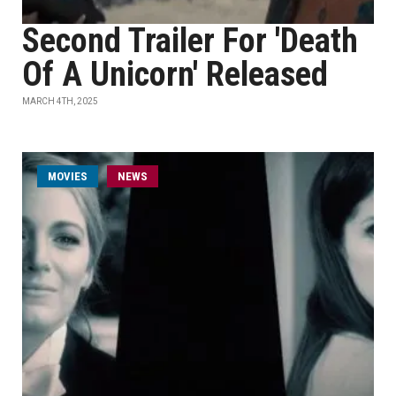
Second Trailer For 'Death
Of A Unicorn' Released
MARCH 4TH, 2025
MOVIES
NEWS