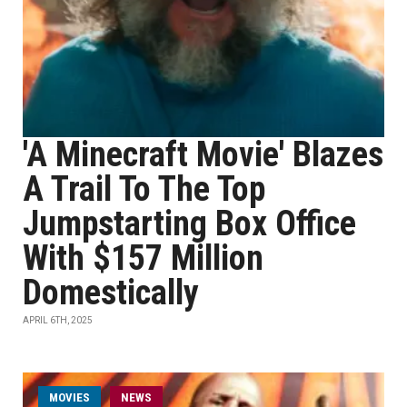
'A Minecraft Movie' Blazes
A Trail To The Top
Jumpstarting Box Office
With $157 Million
Domestically
APRIL 6TH, 2025
MOVIES
NEWS