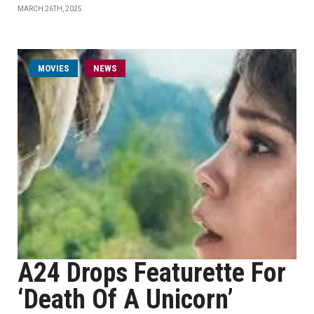
MARCH 26TH, 2025
MOVIES
NEWS
A24 Drops Featurette For
‘Death Of A Unicorn’