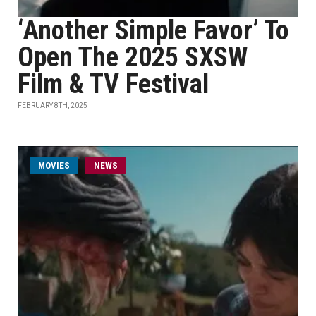
‘Another Simple Favor’ To
Open The 2025 SXSW
Film & TV Festival
FEBRUARY 8TH, 2025
MOVIES
NEWS