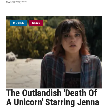
MARCH 21ST, 2025
MOVIES
NEWS
The Outlandish 'Death Of
A Unicorn' Starring Jenna