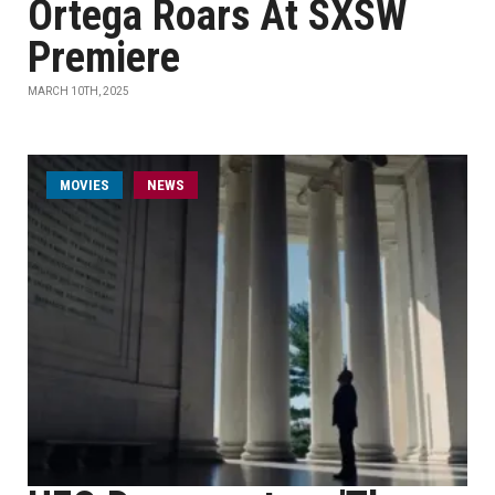
Ortega Roars At SXSW
Premiere
MARCH 10TH, 2025
MOVIES
NEWS