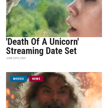
'Death Of A Unicorn'
Streaming Date Set
JUNE 24TH, 2025
MOVIES
NEWS