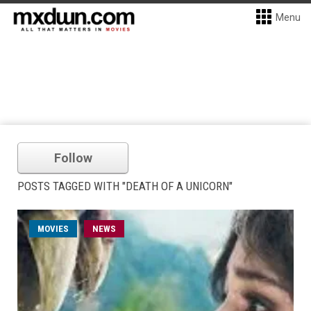
Menu
Follow
POSTS TAGGED WITH "DEATH OF A UNICORN"
MOVIES
NEWS