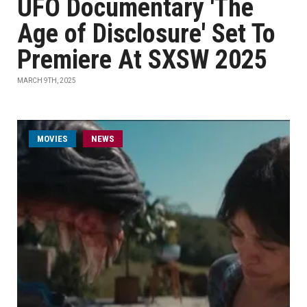
UFO Documentary 'The
Age of Disclosure' Set To
Premiere At SXSW 2025
MARCH 9TH, 2025
MOVIES
NEWS