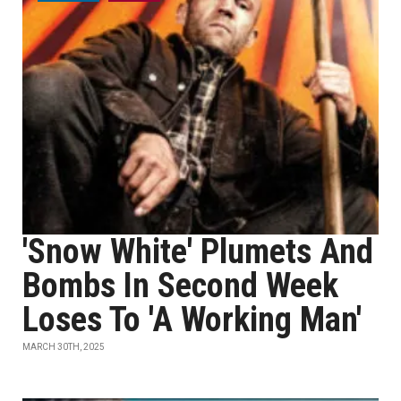
'Snow White' Plumets And
Bombs In Second Week
Loses To 'A Working Man'
MARCH 30TH, 2025