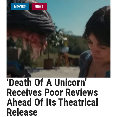
MOVIES
NEWS
‘Death Of A Unicorn’
Receives Poor Reviews
Ahead Of Its Theatrical
Release