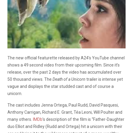
The new official featurette released by A24’s YouTube channel
shows a 49 second video from their upcoming film. Since it’s
release, over the past 2 days the video has accumulated over
50 thousand views. The
Death of a Unicorn
trailer is intense yet
vague and displays the star studded cast and of course a
unicorn.
The cast includes Jenna Ortega, Paul Rudd, David Pasquesi,
Anthony Carrigan, Richard E. Grant, Téa Leoni, Will Poulter and
many others.
IMDb
’s description of the film is “Father-Daughter
duo Elliot and Ridley (Rudd and Ortega) hit a unicorn with their