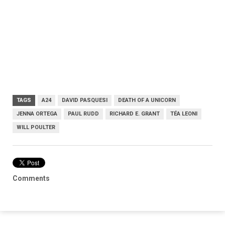
TAGS
A24
DAVID PASQUESI
DEATH OF A UNICORN
JENNA ORTEGA
PAUL RUDD
RICHARD E. GRANT
TÉA LEONI
WILL POULTER
Comments