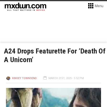
Menu
A24 Drops Featurette For ‘Death Of
A Unicorn’
KINSEY TOWNSEND
MARCH 21ST, 2025 - 5:52 PM