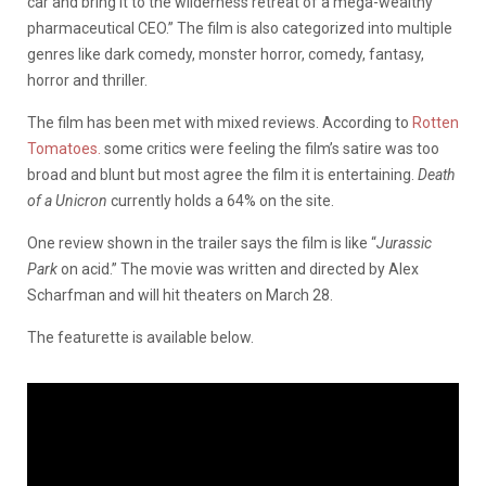
car and bring it to the wilderness retreat of a mega-wealthy
pharmaceutical CEO.” The film is also categorized into multiple
genres like dark comedy, monster horror, comedy, fantasy,
horror and thriller.
The film has been met with mixed reviews. According to
Rotten
Tomatoes.
some critics were feeling the film’s satire was too
broad and blunt but most agree the film it is entertaining.
Death
of a Unicron
currently holds a 64% on the site.
One review shown in the trailer says the film is like “
Jurassic
Park
on acid.”
The movie was written and directed by Alex
Scharfman and will hit theaters on March 28.
The featurette is available below.