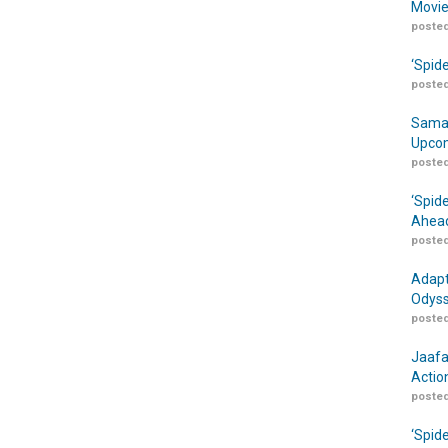
Movie
posted
‘Spid
posted
Samar
Upcom
posted
‘Spid
Ahead
posted
Adapt
Odyss
posted
Jaafa
Actio
posted
‘Spid