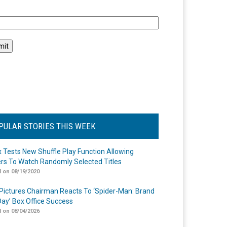
l
PULAR STORIES THIS WEEK
ix Tests New Shuffle Play Function Allowing
rs To Watch Randomly Selected Titles
 on 08/19/2020
Pictures Chairman Reacts To ‘Spider-Man: Brand
ay’ Box Office Success
 on 08/04/2026