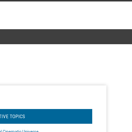
TIVE TOPICS
l Cinematic Universe