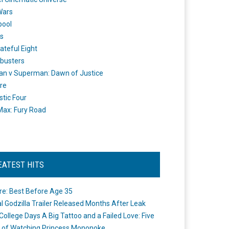
Wars
pool
s
ateful Eight
busters
n v Superman: Dawn of Justice
re
stic Four
ax: Fury Road
EATEST HITS
re: Best Before Age 35
ial Godzilla Trailer Released Months After Leak
College Days A Big Tattoo and a Failed Love: Five
 of Watching Princess Mononoke