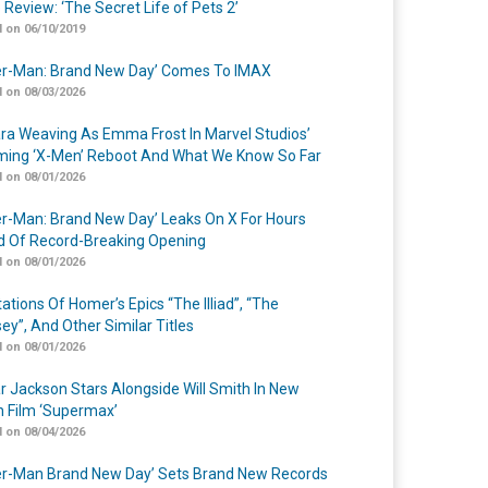
 Review: ‘The Secret Life of Pets 2’
 on 06/10/2019
er-Man: Brand New Day’ Comes To IMAX
 on 08/03/2026
a Weaving As Emma Frost In Marvel Studios’
ing ‘X-Men’ Reboot And What We Know So Far
 on 08/01/2026
er-Man: Brand New Day’ Leaks On X For Hours
 Of Record-Breaking Opening
 on 08/01/2026
ations Of Homer’s Epics “The Illiad”, “The
ey”, And Other Similar Titles
 on 08/01/2026
r Jackson Stars Alongside Will Smith In New
n Film ‘Supermax’
 on 08/04/2026
er-Man Brand New Day’ Sets Brand New Records