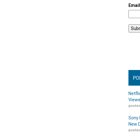
Emai
PO
Netfl
Viewe
posted
Sony 
New D
posted