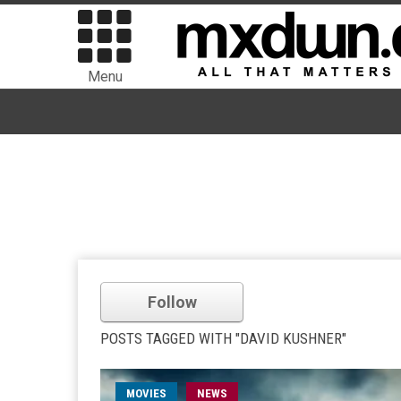
Menu
Follow
POSTS TAGGED WITH "DAVID KUSHNER"
MOVIES
NEWS