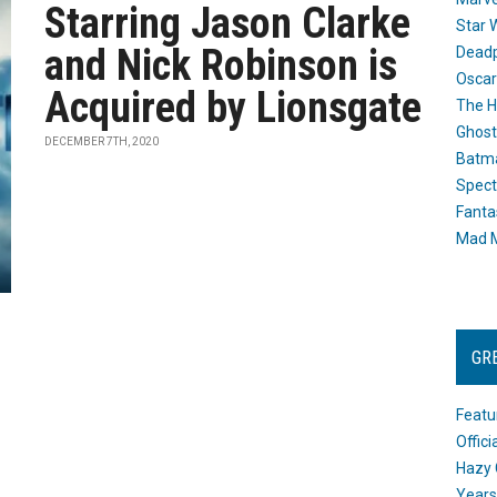
Starring Jason Clarke
Star 
and Nick Robinson is
Dead
Oscar
Acquired by Lionsgate
The H
Ghost
DECEMBER 7TH, 2020
Batma
Spect
Fanta
Mad M
GR
Featu
Offic
Hazy 
Years