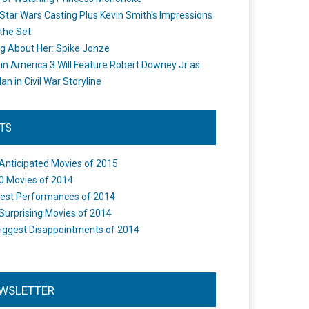
Star Wars Casting Plus Kevin Smith's Impressions
the Set
ng About Her: Spike Jonze
in America 3 Will Feature Robert Downey Jr as
an in Civil War Storyline
STS
Anticipated Movies of 2015
0 Movies of 2014
est Performances of 2014
Surprising Movies of 2014
iggest Disappointments of 2014
WSLETTER