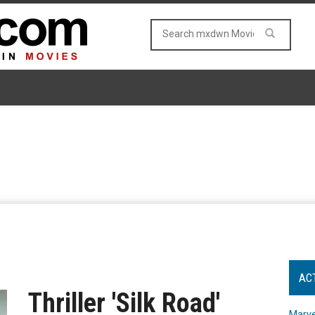
AC
Thriller 'Silk Road'
Marve