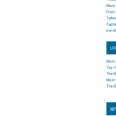
More 
From 
Talki
Capta
Iron M
LI
Most 
Top 1
The B
Most 
The B
NE