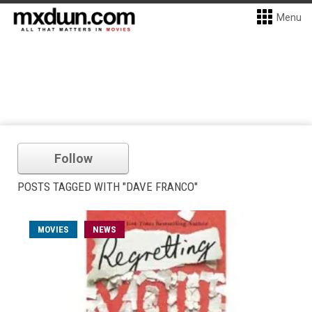
Menu
Follow
POSTS TAGGED WITH "DAVE FRANCO"
MOVIES
NEWS