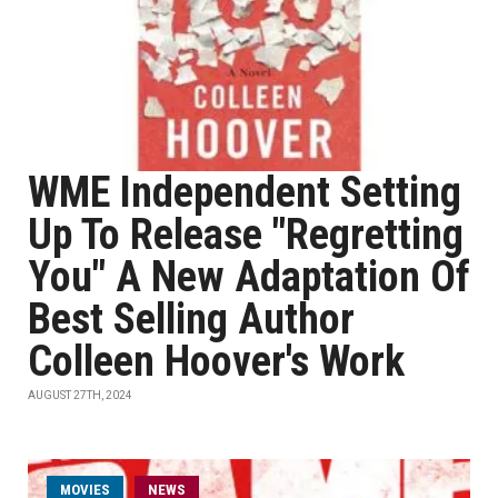
WME Independent Setting
Up To Release "Regretting
You" A New Adaptation Of
Best Selling Author
Colleen Hoover's Work
AUGUST 27TH, 2024
MOVIES
NEWS