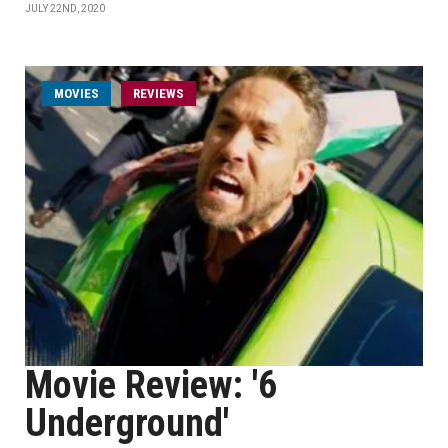
JULY 22ND, 2020
MOVIES
REVIEWS
Movie Review: '6
Underground'