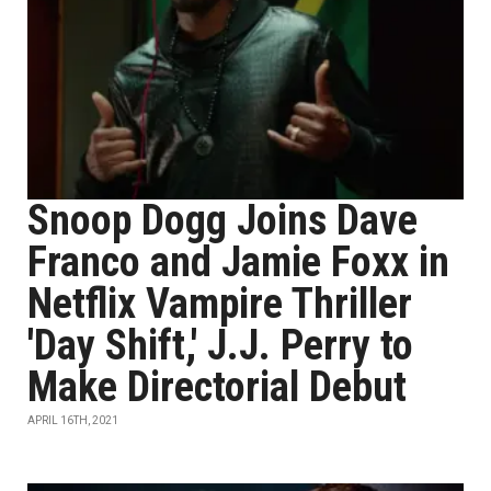
Snoop Dogg Joins Dave
Franco and Jamie Foxx in
Netflix Vampire Thriller
'Day Shift,' J.J. Perry to
Make Directorial Debut
APRIL 16TH, 2021