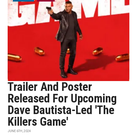
Trailer And Poster
Released For Upcoming
Dave Bautista-Led 'The
Killers Game'
JUNE 6TH, 2024