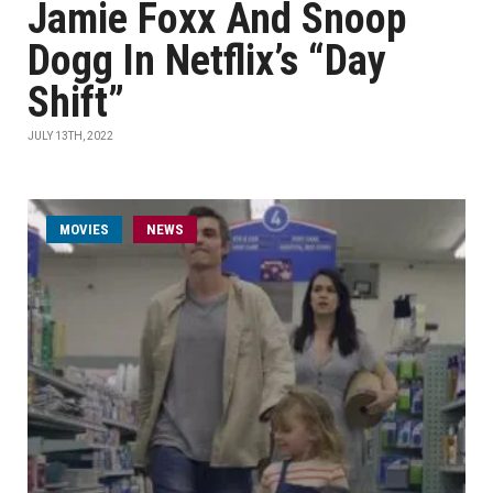
Jamie Foxx And Snoop
Dogg In Netflix’s “Day
Shift”
JULY 13TH, 2022
MOVIES
NEWS