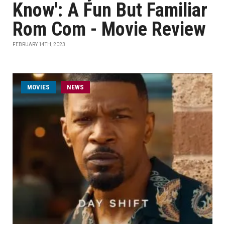
Know': A Fun But Familiar
Rom Com - Movie Review
FEBRUARY 14TH, 2023
MOVIES
NEWS