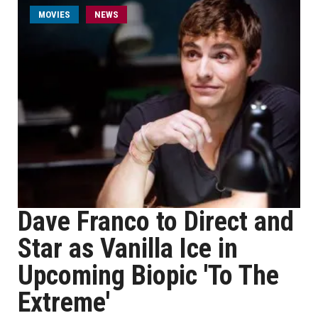
MOVIES
NEWS
Dave Franco to Direct and
Star as Vanilla Ice in
Upcoming Biopic 'To The
Extreme'