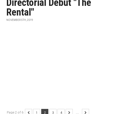
Directorial Debut "The
Rental"
NOVEMBER 5TH, 2019
Page 2 of 6
1
2
3
4
...