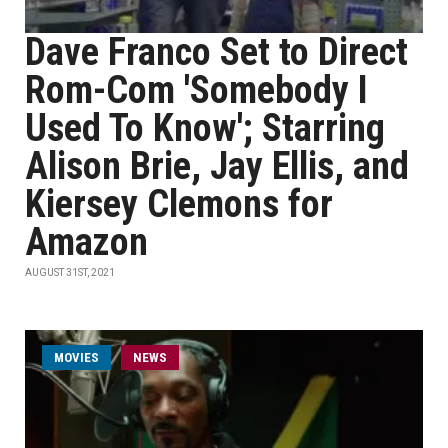
Dave Franco Set to Direct
Rom-Com 'Somebody I
Used To Know'; Starring
Alison Brie, Jay Ellis, and
Kiersey Clemons for
Amazon
AUGUST 31ST, 2021
MOVIES
NEWS