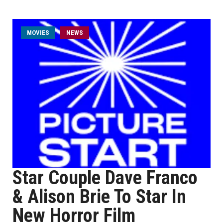
MOVIES
NEWS
Star Couple Dave Franco
& Alison Brie To Star In
New Horror Film