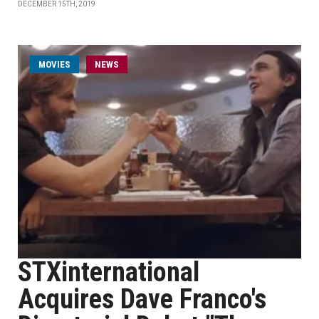
DECEMBER 15TH, 2019
MOVIES
NEWS
STXinternational
Acquires Dave Franco's