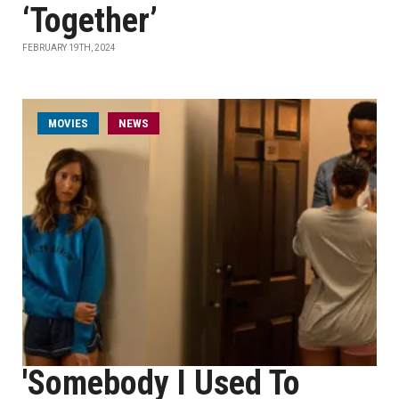
‘Together’
FEBRUARY 19TH, 2024
MOVIES
NEWS
'Somebody I Used To