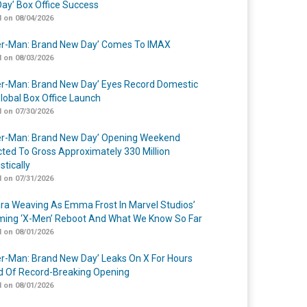
ay’ Box Office Success
 on 08/04/2026
er-Man: Brand New Day’ Comes To IMAX
 on 08/03/2026
er-Man: Brand New Day’ Eyes Record Domestic
lobal Box Office Launch
 on 07/30/2026
er-Man: Brand New Day’ Opening Weekend
cted To Gross Approximately 330 Million
tically
 on 07/31/2026
a Weaving As Emma Frost In Marvel Studios’
ing ‘X-Men’ Reboot And What We Know So Far
 on 08/01/2026
er-Man: Brand New Day’ Leaks On X For Hours
 Of Record-Breaking Opening
 on 08/01/2026