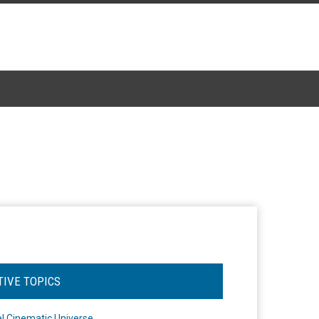
TIVE TOPICS
l Cinematic Universe