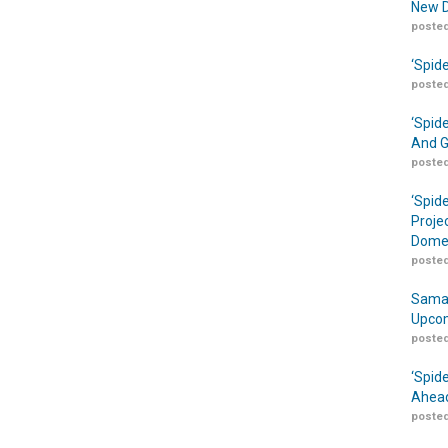
New D
posted
‘Spid
posted
‘Spid
And G
posted
‘Spid
Proje
Domes
posted
Samar
Upcom
posted
‘Spid
Ahead
posted