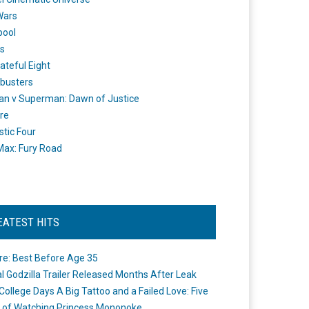
Wars
pool
s
ateful Eight
busters
n v Superman: Dawn of Justice
re
stic Four
ax: Fury Road
EATEST HITS
re: Best Before Age 35
ial Godzilla Trailer Released Months After Leak
College Days A Big Tattoo and a Failed Love: Five
 of Watching Princess Mononoke