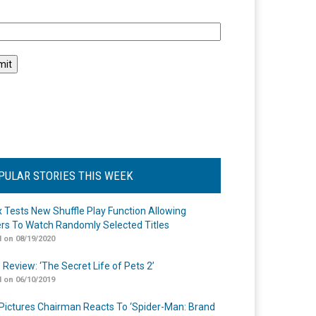
l
PULAR STORIES THIS WEEK
ix Tests New Shuffle Play Function Allowing
rs To Watch Randomly Selected Titles
 on 08/19/2020
 Review: ‘The Secret Life of Pets 2’
 on 06/10/2019
Pictures Chairman Reacts To ‘Spider-Man: Brand