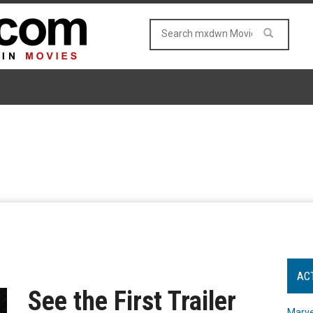
AC
See the First Trailer
Marve