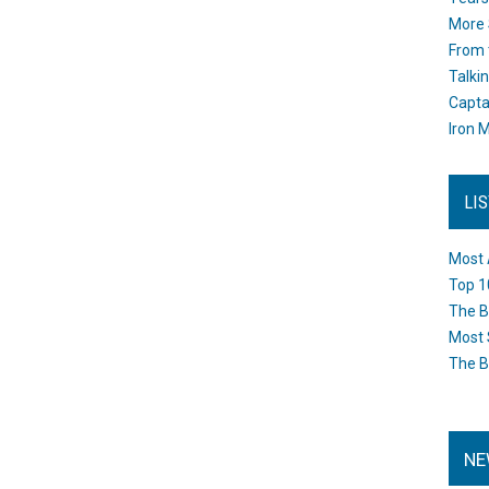
More 
From 
Talki
Capta
Iron M
LI
Most 
Top 1
The B
Most 
The B
NE