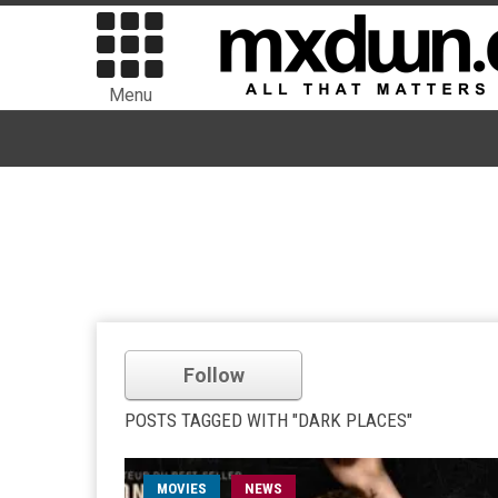
Menu
Follow
POSTS TAGGED WITH "DARK PLACES"
MOVIES
NEWS