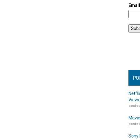
Emai
PO
Netfl
Viewe
posted
Movie
posted
Sony 