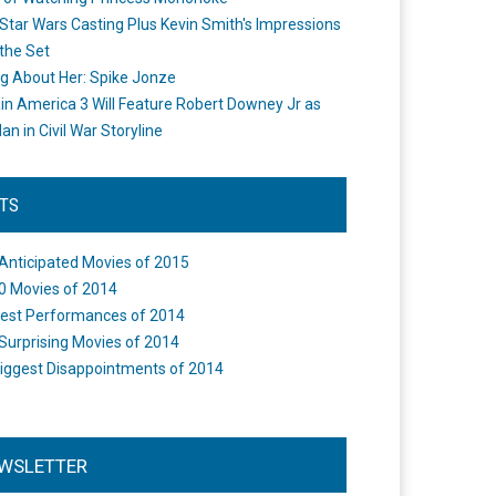
Star Wars Casting Plus Kevin Smith's Impressions
the Set
ng About Her: Spike Jonze
in America 3 Will Feature Robert Downey Jr as
an in Civil War Storyline
STS
Anticipated Movies of 2015
0 Movies of 2014
est Performances of 2014
Surprising Movies of 2014
iggest Disappointments of 2014
WSLETTER