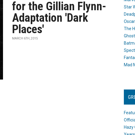
for the Gillian Flynn-
Star 
Adaptation 'Dark
Dead
Oscar
Places'
The H
Ghost
MARCH 6TH, 2015
Batma
Spect
Fanta
Mad M
GR
Featu
Offic
Hazy 
Years