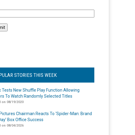
l
PULAR STORIES THIS WEEK
ix Tests New Shuffle Play Function Allowing
rs To Watch Randomly Selected Titles
 on 08/19/2020
Pictures Chairman Reacts To ‘Spider-Man: Brand
ay’ Box Office Success
 on 08/04/2026