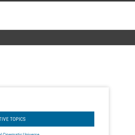
TIVE TOPICS
l Cinematic Universe