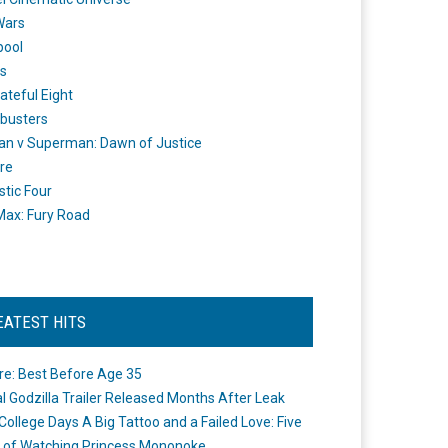
Wars
pool
s
ateful Eight
busters
n v Superman: Dawn of Justice
re
stic Four
ax: Fury Road
EATEST HITS
re: Best Before Age 35
ial Godzilla Trailer Released Months After Leak
College Days A Big Tattoo and a Failed Love: Five
 of Watching Princess Mononoke