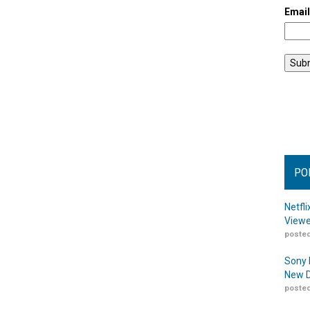
Emai
PO
Netfl
Viewe
posted
Sony 
New D
posted