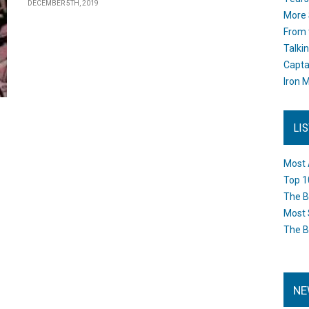
DECEMBER 5TH, 2019
More 
From 
Talki
Capta
Iron M
LI
Most 
Top 1
The B
Most 
The B
NE