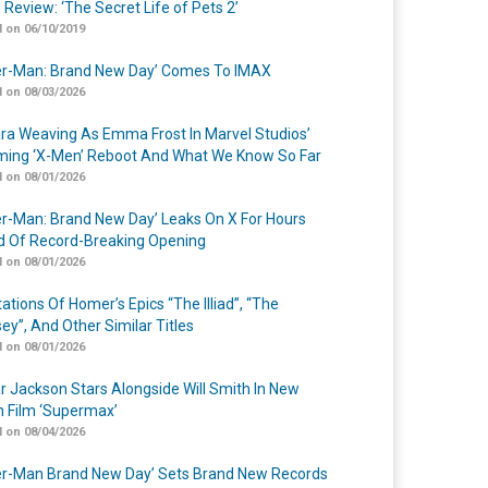
 Review: ‘The Secret Life of Pets 2’
 on 06/10/2019
er-Man: Brand New Day’ Comes To IMAX
 on 08/03/2026
a Weaving As Emma Frost In Marvel Studios’
ing ‘X-Men’ Reboot And What We Know So Far
 on 08/01/2026
er-Man: Brand New Day’ Leaks On X For Hours
 Of Record-Breaking Opening
 on 08/01/2026
ations Of Homer’s Epics “The Illiad”, “The
ey”, And Other Similar Titles
 on 08/01/2026
r Jackson Stars Alongside Will Smith In New
n Film ‘Supermax’
 on 08/04/2026
er-Man Brand New Day’ Sets Brand New Records