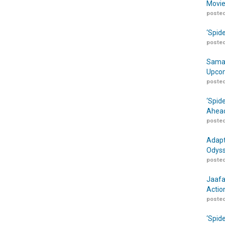
Movie
posted
‘Spid
posted
Samar
Upcom
posted
‘Spid
Ahead
posted
Adapt
Odyss
posted
Jaafa
Actio
posted
‘Spid