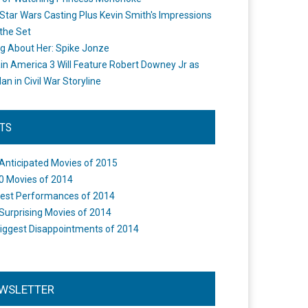
Star Wars Casting Plus Kevin Smith's Impressions
the Set
ng About Her: Spike Jonze
in America 3 Will Feature Robert Downey Jr as
an in Civil War Storyline
STS
Anticipated Movies of 2015
0 Movies of 2014
est Performances of 2014
Surprising Movies of 2014
iggest Disappointments of 2014
WSLETTER