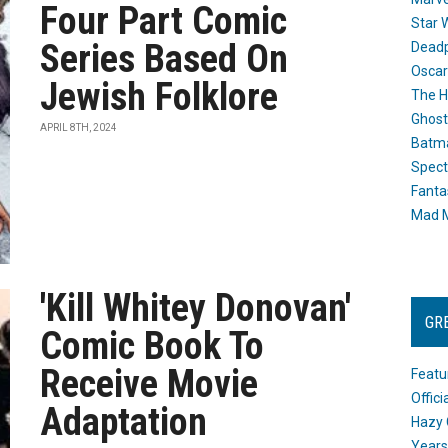
Four Part Comic
Star 
Series Based On
Dead
Oscar
Jewish Folklore
The H
Ghost
APRIL 8TH, 2024
Batma
Spect
Fanta
Mad M
'Kill Whitey Donovan'
GR
Comic Book To
Receive Movie
Featu
Offic
Adaptation
Hazy 
Years