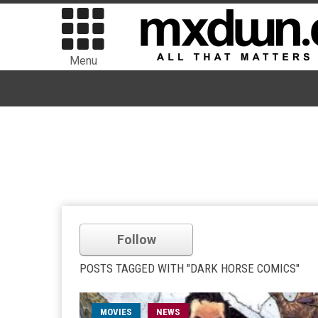
Menu
Follow
POSTS TAGGED WITH "DARK HORSE COMICS"
MOVIES
NEWS