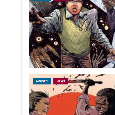
MOVIES
NEWS