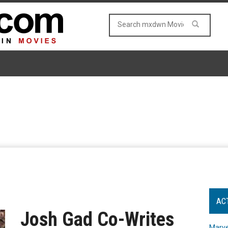
AC
Josh Gad Co-Writes
Marve