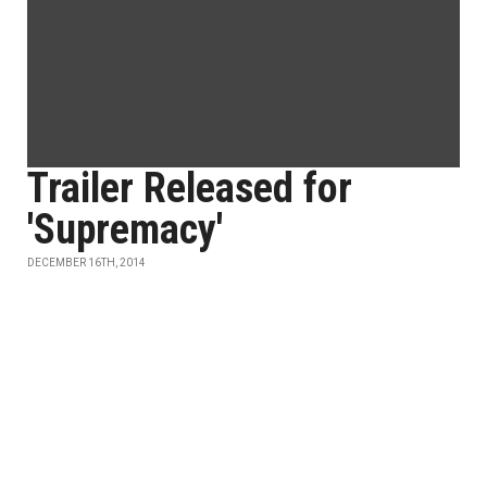
Trailer Released for
'Supremacy'
DECEMBER 16TH, 2014