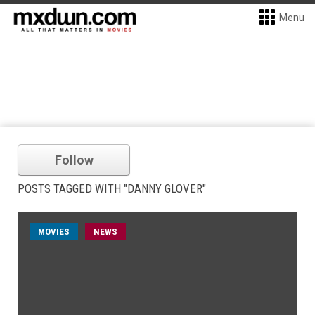
Menu
Follow
POSTS TAGGED WITH "DANNY GLOVER"
MOVIES
NEWS