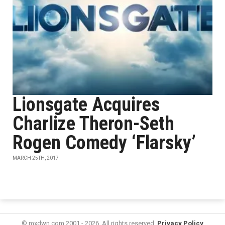
Lionsgate Acquires
Charlize Theron-Seth
Rogen Comedy ‘Flarsky’
MARCH 25TH, 2017
© mxdwn.com 2001 - 2026. All rights reserved.
Privacy Policy