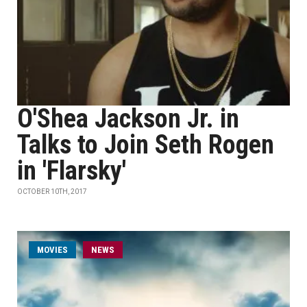
O'Shea Jackson Jr. in
Talks to Join Seth Rogen
in 'Flarsky'
OCTOBER 10TH, 2017
MOVIES
NEWS