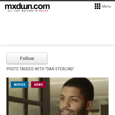
Menu
Follow
POSTS TAGGED WITH "DAN STERLING"
MOVIES
NEWS