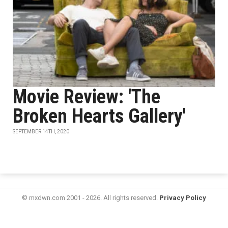
Movie Review: 'The
Broken Hearts Gallery'
SEPTEMBER 14TH, 2020
© mxdwn.com 2001 - 2026. All rights reserved.
Privacy Policy