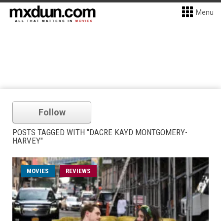
Menu
Follow
POSTS TAGGED WITH "DACRE KAYD MONTGOMERY-
HARVEY"
MOVIES
REVIEWS