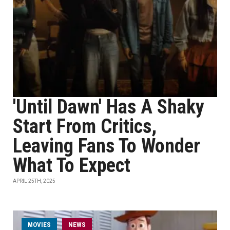
'Until Dawn' Has A Shaky
Start From Critics,
Leaving Fans To Wonder
What To Expect
APRIL 25TH, 2025
MOVIES
NEWS