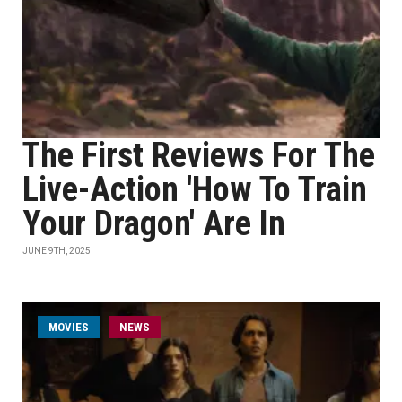
The First Reviews For The
Live-Action 'How To Train
Your Dragon' Are In
JUNE 9TH, 2025
MOVIES
NEWS