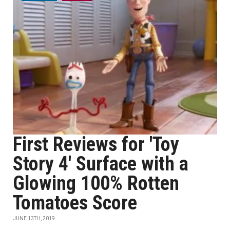
First Reviews for 'Toy
Story 4' Surface with a
Glowing 100% Rotten
Tomatoes Score
JUNE 13TH, 2019