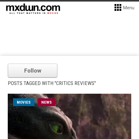
Menu
Follow
POSTS TAGGED WITH "CRITICS REVIEWS"
MOVIES
NEWS