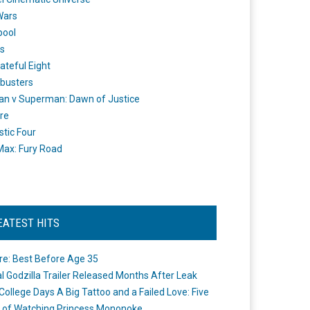
Wars
pool
s
ateful Eight
busters
n v Superman: Dawn of Justice
re
stic Four
ax: Fury Road
EATEST HITS
re: Best Before Age 35
ial Godzilla Trailer Released Months After Leak
College Days A Big Tattoo and a Failed Love: Five
 of Watching Princess Mononoke