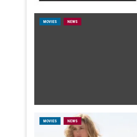
MOVIES
NEWS
MOVIES
NEWS