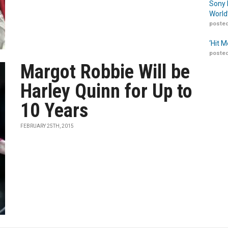
Sony 
World
posted
‘Hit 
posted
Margot Robbie Will be
Harley Quinn for Up to
10 Years
FEBRUARY 25TH, 2015