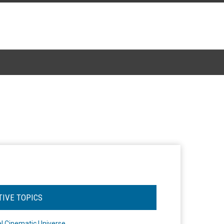
TIVE TOPICS
l Cinematic Universe