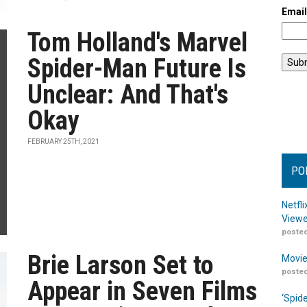
Emai
Tom Holland's Marvel
Spider-Man Future Is
Unclear: And That's
Okay
FEBRUARY 25TH, 2021
PO
Netfl
Viewe
posted
Brie Larson Set to
Movie
posted
Appear in Seven Films
‘Spid