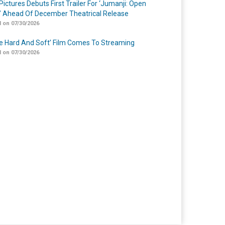
Pictures Debuts First Trailer For ‘Jumanji: Open
’ Ahead Of December Theatrical Release
 on 07/30/2026
Me Hard And Soft’ Film Comes To Streaming
 on 07/30/2026