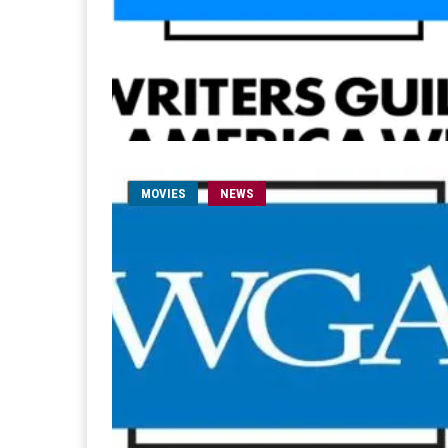
MOVIES
NEWS