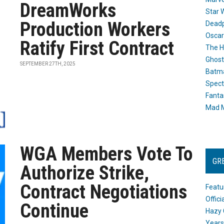
DreamWorks
Star 
Production Workers
Dead
Oscar
Ratify First Contract
The H
Ghost
SEPTEMBER 27TH, 2025
Batma
Spect
Fanta
Mad M
WGA Members Vote To
GR
Authorize Strike,
Contract Negotiations
Featu
Offic
Continue
Hazy 
Years