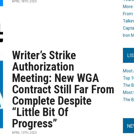
APRIL 18TH, 2023
More 
From 
Talki
Capta
Iron M
Writer’s Strike
LI
Authorization
Most 
Meeting: New WGA
Top 1
Contract Still Far From
The B
Most 
Complete Despite
The B
“Little Bit Of
Progress”
NE
APRIL 13TH, 2023