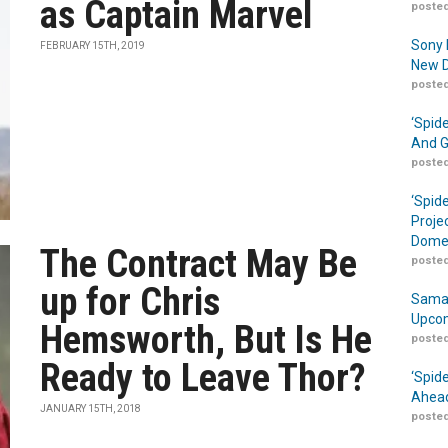
as Captain Marvel
posted
Sony 
FEBRUARY 15TH, 2019
New D
posted
‘Spid
And G
posted
‘Spid
Proje
Domes
The Contract May Be
posted
up for Chris
Samar
Upcom
Hemsworth, But Is He
posted
Ready to Leave Thor?
‘Spid
Ahead
JANUARY 15TH, 2018
posted