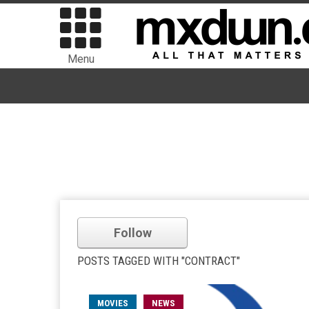
Menu
Follow
POSTS TAGGED WITH "CONTRACT"
MOVIES
NEWS