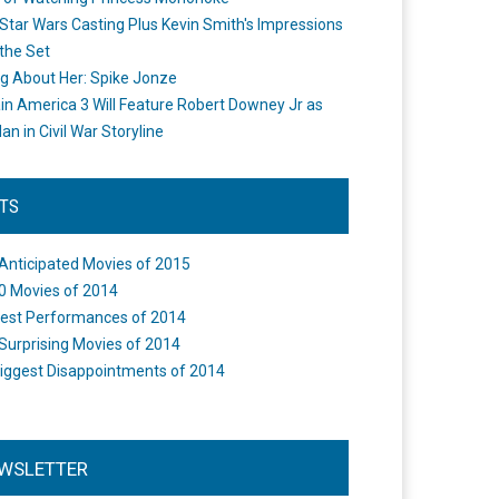
Star Wars Casting Plus Kevin Smith's Impressions
the Set
ng About Her: Spike Jonze
in America 3 Will Feature Robert Downey Jr as
an in Civil War Storyline
STS
Anticipated Movies of 2015
0 Movies of 2014
est Performances of 2014
Surprising Movies of 2014
iggest Disappointments of 2014
WSLETTER