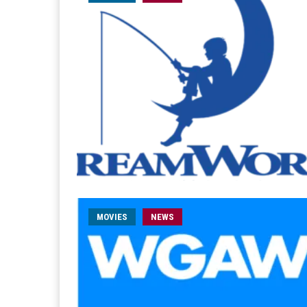
MOVIES
NEWS