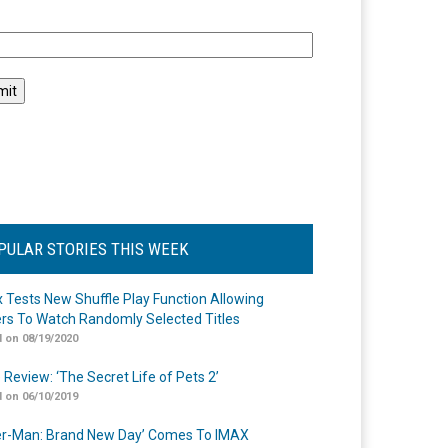
l
PULAR STORIES THIS WEEK
ix Tests New Shuffle Play Function Allowing
rs To Watch Randomly Selected Titles
 on 08/19/2020
 Review: ‘The Secret Life of Pets 2’
 on 06/10/2019
er-Man: Brand New Day’ Comes To IMAX