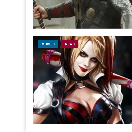
MOVIES
NEWS