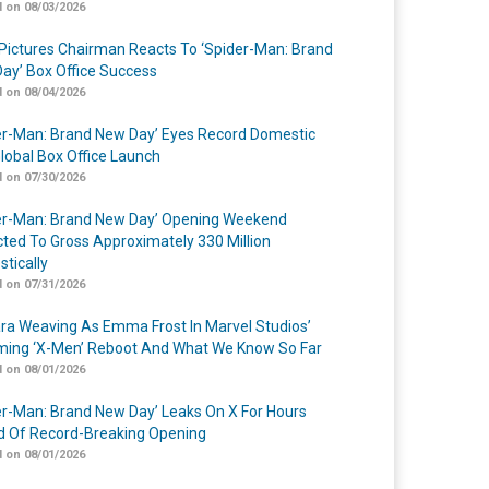
 on 08/03/2026
Pictures Chairman Reacts To ‘Spider-Man: Brand
ay’ Box Office Success
 on 08/04/2026
er-Man: Brand New Day’ Eyes Record Domestic
lobal Box Office Launch
 on 07/30/2026
er-Man: Brand New Day’ Opening Weekend
cted To Gross Approximately 330 Million
tically
 on 07/31/2026
a Weaving As Emma Frost In Marvel Studios’
ing ‘X-Men’ Reboot And What We Know So Far
 on 08/01/2026
er-Man: Brand New Day’ Leaks On X For Hours
 Of Record-Breaking Opening
 on 08/01/2026