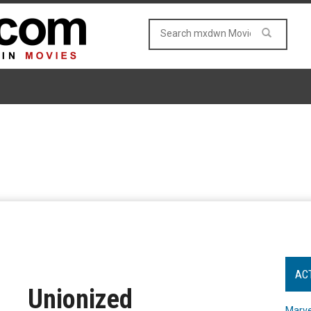
AC
Unionized
Marve