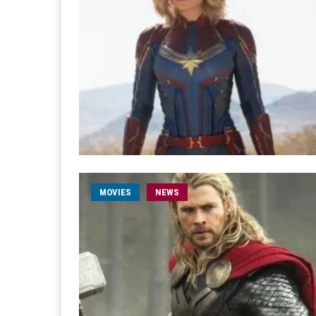
MOVIES
NEWS