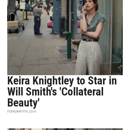
Keira Knightley to Star in
Will Smith's 'Collateral
Beauty'
FEBRUARY 9TH, 2016