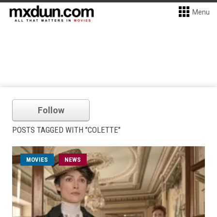
Menu
Follow
POSTS TAGGED WITH "COLETTE"
MOVIES
NEWS