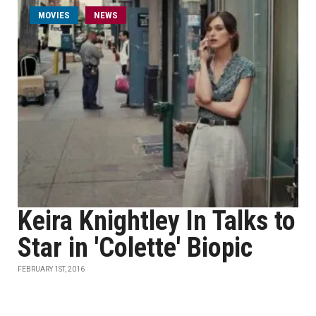
MOVIES
NEWS
Keira Knightley In Talks to
Star in 'Colette' Biopic
FEBRUARY 1ST, 2016