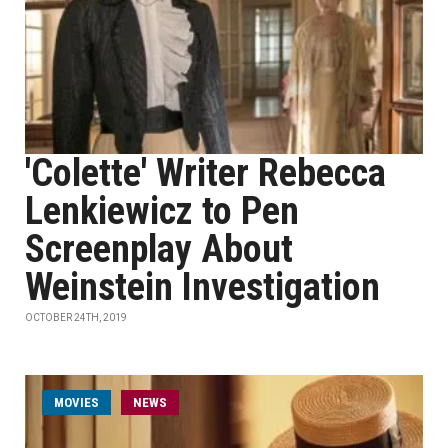
'Colette' Writer Rebecca
Lenkiewicz to Pen
Screenplay About
Weinstein Investigation
OCTOBER 24TH, 2019
MOVIES
NEWS