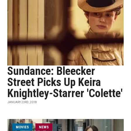
Sundance: Bleecker
Street Picks Up Keira
Knightley-Starrer 'Colette'
JANUARY 23RD, 2018
MOVIES
NEWS