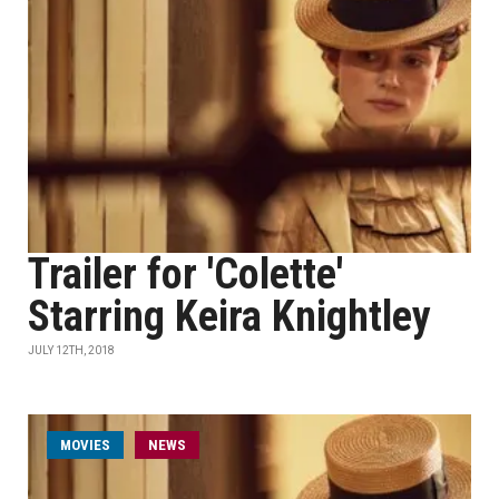
Trailer for 'Colette'
Starring Keira Knightley
JULY 12TH, 2018
MOVIES
NEWS