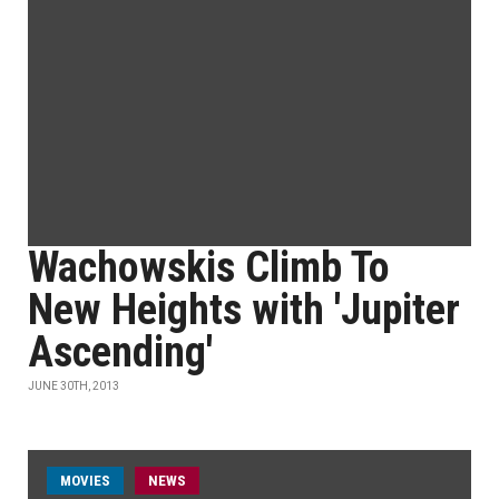
Wachowskis Climb To
New Heights with 'Jupiter
Ascending'
JUNE 30TH, 2013
MOVIES
NEWS