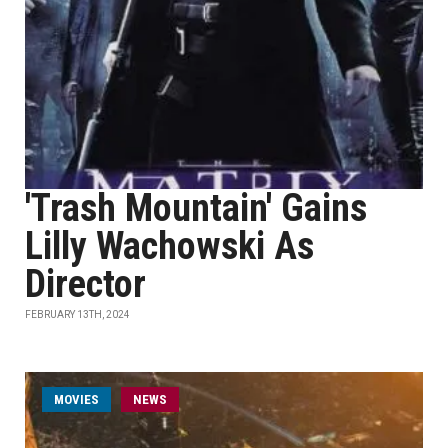
'Trash Mountain' Gains
Lilly Wachowski As
Director
FEBRUARY 13TH, 2024
MOVIES
NEWS