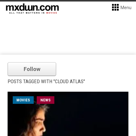
Menu
Follow
POSTS TAGGED WITH "CLOUD ATLAS"
MOVIES
NEWS