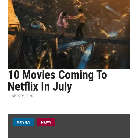
10 Movies Coming To
Netflix In July
JUNE 29TH, 2020
MOVIES
NEWS