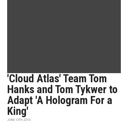
'Cloud Atlas' Team Tom
Hanks and Tom Tykwer to
Adapt 'A Hologram For a
King'
JUNE 13TH, 2013