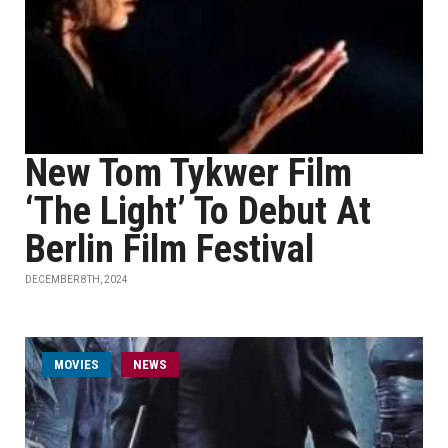
New Tom Tykwer Film
‘The Light’ To Debut At
Berlin Film Festival
DECEMBER 8TH, 2024
MOVIES
NEWS