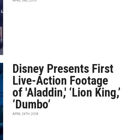
APRIL 3RD, 2019
Disney Presents First
Live-Action Footage
of 'Aladdin,' ‘Lion King,’
‘Dumbo’
APRIL 24TH, 2018