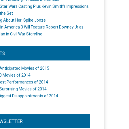
Star Wars Casting Plus Kevin Smith's Impressions
the Set
ng About Her: Spike Jonze
in America 3 Will Feature Robert Downey Jr as
an in Civil War Storyline
STS
Anticipated Movies of 2015
0 Movies of 2014
est Performances of 2014
Surprising Movies of 2014
iggest Disappointments of 2014
WSLETTER