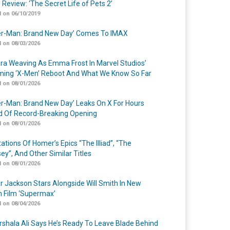
 Review: ‘The Secret Life of Pets 2’
 on 06/10/2019
er-Man: Brand New Day’ Comes To IMAX
 on 08/03/2026
a Weaving As Emma Frost In Marvel Studios’
ing ‘X-Men’ Reboot And What We Know So Far
 on 08/01/2026
er-Man: Brand New Day’ Leaks On X For Hours
 Of Record-Breaking Opening
 on 08/01/2026
ations Of Homer’s Epics “The Illiad”, “The
ey”, And Other Similar Titles
 on 08/01/2026
r Jackson Stars Alongside Will Smith In New
n Film ‘Supermax’
 on 08/04/2026
shala Ali Says He’s Ready To Leave Blade Behind