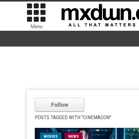
Menu
Follow
POSTS TAGGED WITH "CINEMACON"
MOVIES
NEWS