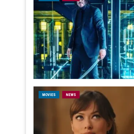
MOVIES
NEWS