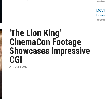
posted
MOVIE
Honey
posted
'The Lion King'
CinemaCon Footage
Showcases Impressive
CGI
APRIL 5TH, 2019