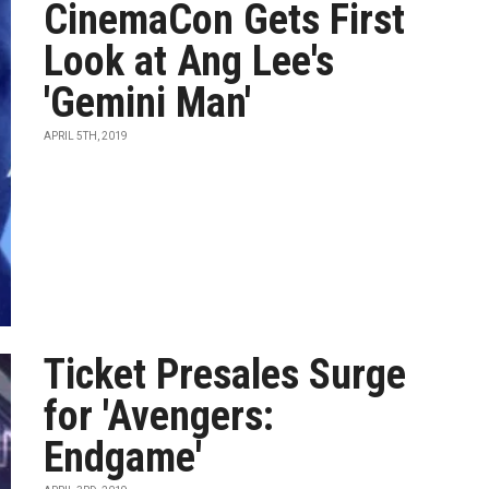
CinemaCon Gets First
Look at Ang Lee's
'Gemini Man'
APRIL 5TH, 2019
Ticket Presales Surge
for 'Avengers:
Endgame'