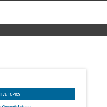
TIVE TOPICS
l Cinematic Universe