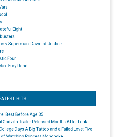
Wars
pool
s
ateful Eight
busters
n v Superman: Dawn of Justice
re
stic Four
ax: Fury Road
EATEST HITS
re: Best Before Age 35
ial Godzilla Trailer Released Months After Leak
College Days A Big Tattoo and a Failed Love: Five
 of Watching Princess Mononoke