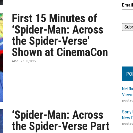
Emai
First 15 Minutes of
‘Spider-Man: Across
the Spider-Verse’
Shown at CinemaCon
APRIL 26TH, 2022
PO
Netfl
Viewe
posted
‘Spider-Man: Across
Sony 
New D
the Spider-Verse Part
posted