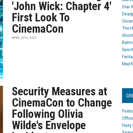
'John Wick: Chapter 4'
Star 
First Look To
Dead
Oscar
CinemaCon
The H
Ghost
APRIL 29TH, 2022
Batma
Spect
Fanta
Mad M
Security Measures at
GR
CinemaCon to Change
Following Olivia
Featu
Offic
Wilde's Envelope
Hazy 
Years