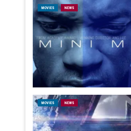
MOVIES
NEWS
MOVIES
NEWS