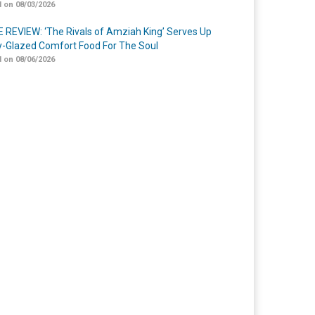
 on 08/03/2026
 REVIEW: ‘The Rivals of Amziah King’ Serves Up
-Glazed Comfort Food For The Soul
 on 08/06/2026