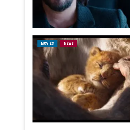
MOVIES
NEWS