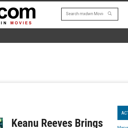
AC
Keanu Reeves Brings
Marve