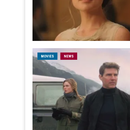
MOVIES
NEWS