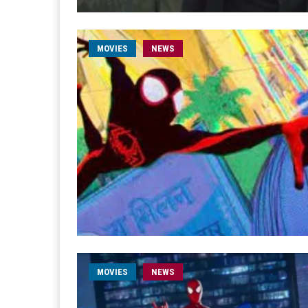
MOVIES
NEWS
MOVIES
NEWS