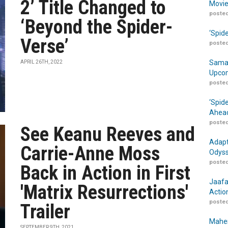
2’ Title Changed to
Movie
posted
‘Beyond the Spider-
‘Spid
Verse’
posted
Samar
APRIL 26TH, 2022
Upcom
posted
‘Spid
Ahead
posted
See Keanu Reeves and
Adapt
Carrie-Anne Moss
Odyss
posted
Back in Action in First
Jaafa
'Matrix Resurrections'
Actio
posted
Trailer
Maher
SEPTEMBER 9TH, 2021