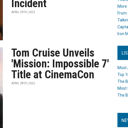
Incident
More 
APRIL 29TH, 2022
From 
Talki
Capta
Iron M
Tom Cruise Unveils
LI
'Mission: Impossible 7'
Most 
Title at CinemaCon
Top 1
The B
APRIL 28TH, 2022
Most 
The B
NE