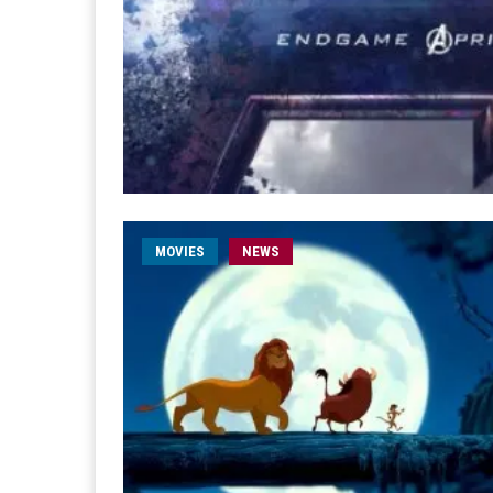
MOVIES
NEWS