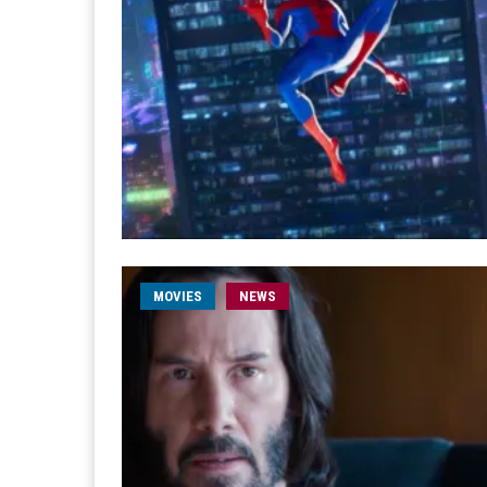
MOVIES
NEWS