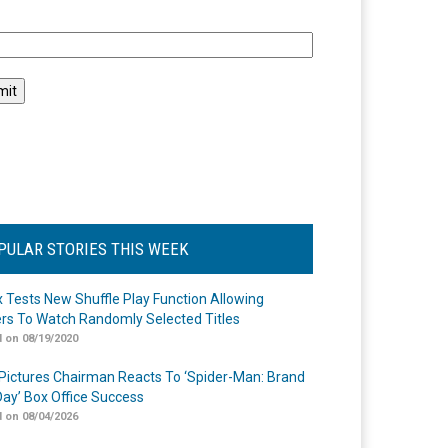
l
PULAR STORIES THIS WEEK
ix Tests New Shuffle Play Function Allowing
rs To Watch Randomly Selected Titles
 on 08/19/2020
Pictures Chairman Reacts To ‘Spider-Man: Brand
ay’ Box Office Success
 on 08/04/2026