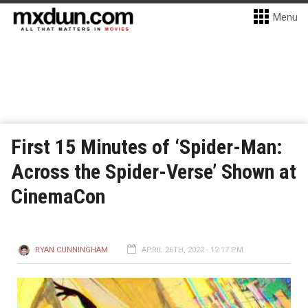
Menu
First 15 Minutes of ‘Spider-Man:
Across the Spider-Verse’ Shown at
CinemaCon
RYAN CUNNINGHAM
APRIL 26TH, 2022 - 12:17 PM