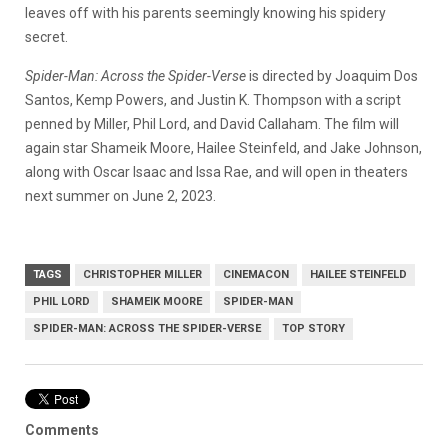
leaves off with his parents seemingly knowing his spidery
secret.
Spider-Man: Across the Spider-Verse
is directed by Joaquim Dos
Santos, Kemp Powers, and Justin K. Thompson with a script
penned by Miller, Phil Lord, and David Callaham. The film will
again star Shameik Moore, Hailee Steinfeld, and Jake Johnson,
along with Oscar Isaac and Issa Rae, and will open in theaters
next summer on June 2, 2023.
TAGS
CHRISTOPHER MILLER
CINEMACON
HAILEE STEINFELD
PHIL LORD
SHAMEIK MOORE
SPIDER-MAN
SPIDER-MAN: ACROSS THE SPIDER-VERSE
TOP STORY
Comments