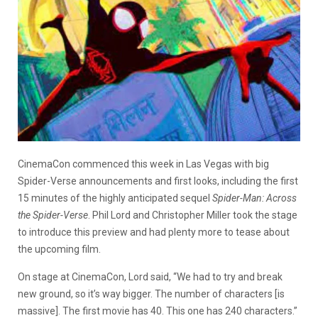
CinemaCon commenced this week in Las Vegas with big
Spider-Verse announcements and first looks, including the first
15 minutes of the highly anticipated sequel
Spider-Man: Across
the Spider-Verse
. Phil Lord and Christopher Miller took the stage
to introduce this preview and had plenty more to tease about
the upcoming film.
On stage at CinemaCon, Lord said, “We had to try and break
new ground, so it’s way bigger. The number of characters [is
massive]. The first movie has 40. This one has 240 characters.”