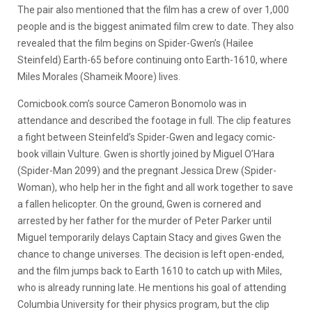
The pair also mentioned that the film has a crew of over 1,000
people and is the biggest animated film crew to date. They also
revealed that the film begins on Spider-Gwen’s (Hailee
Steinfeld) Earth-65 before continuing onto Earth-1610, where
Miles Morales (Shameik Moore) lives.
Comicbook.com’s source Cameron Bonomolo was in
attendance and described the footage in full. The clip features
a fight between Steinfeld’s Spider-Gwen and legacy comic-
book villain Vulture. Gwen is shortly joined by Miguel O’Hara
(Spider-Man 2099) and the pregnant Jessica Drew (Spider-
Woman), who help her in the fight and all work together to save
a fallen helicopter. On the ground, Gwen is cornered and
arrested by her father for the murder of Peter Parker until
Miguel temporarily delays Captain Stacy and gives Gwen the
chance to change universes. The decision is left open-ended,
and the film jumps back to Earth 1610 to catch up with Miles,
who is already running late. He mentions his goal of attending
Columbia University for their physics program, but the clip