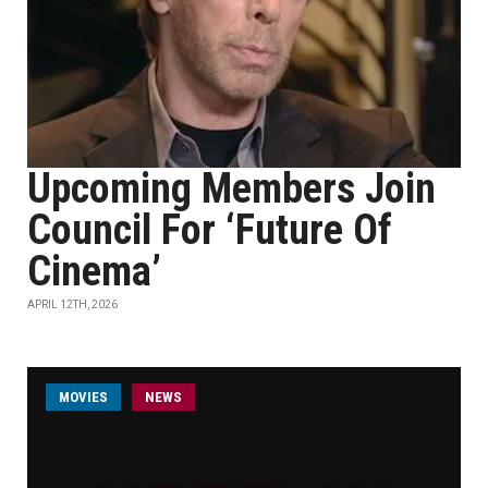
Upcoming Members Join
Council For ‘Future Of
Cinema’
APRIL 12TH, 2026
MOVIES
NEWS