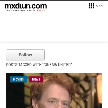
Menu
Follow
POSTS TAGGED WITH "CINEMA UNITED"
MOVIES
NEWS