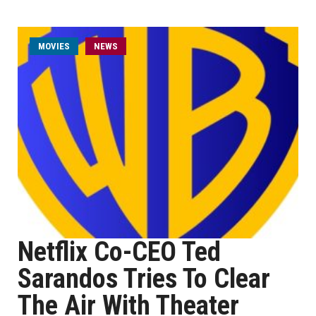
MOVIES
NEWS
Netflix Co-CEO Ted
Sarandos Tries To Clear
The Air With Theater