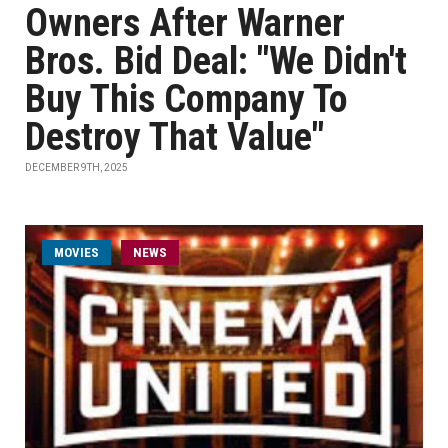
Owners After Warner
Bros. Bid Deal: "We Didn't
Buy This Company To
Destroy That Value"
DECEMBER 9TH, 2025
MOVIES
NEWS