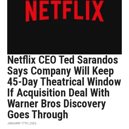
Netflix CEO Ted Sarandos
Says Company Will Keep
45-Day Theatrical Window
If Acquisition Deal With
Warner Bros Discovery
Goes Through
JANUARY 17TH, 2026