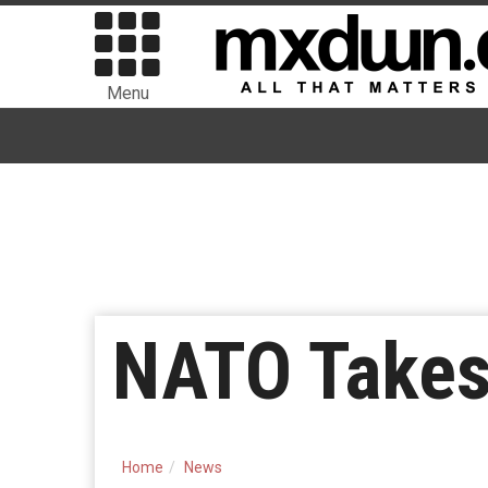
Menu
NATO Take
Home
News