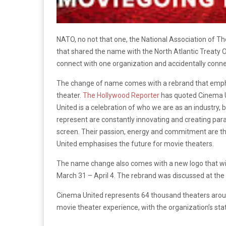
NATO, no not that one, the National Association of T
that shared the name with the North Atlantic Treaty Or
connect with one organization and accidentally conne
The change of name comes with a rebrand that empha
theater.
The Hollywood Reporter
has quoted Cinema U
United is a celebration of who we are as an industry
represent are constantly innovating and creating para
screen. Their passion, energy and commitment are t
United emphasises the future for movie theaters.
The name change also comes with a new logo that wi
March 31 – April 4. The rebrand was discussed at th
Cinema United represents 64 thousand theaters arou
movie theater experience, with the organization’s sta