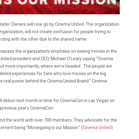
heater Owners will now go by Cinema United. The organization
ganization, will not create confusion for people trying to
cting with the other due to the shared name.
sizes the organization’s emphasis on seeing movies in the
nited president and CEO, Michael O’Leary saying “Cinema
, but more importantly, where we’re headed…The people we
lleled experiences for fans who love movies on the big
he real power behind the Cinema United Brand.” Cinema
ll debut next month in time for CinemaCon in Las Vegas on
e previous year’s CinemaCon.
nd the world with over 700 members. They advocate for the
tement being “Moviegoing is our Mission.” (
Cinema United)