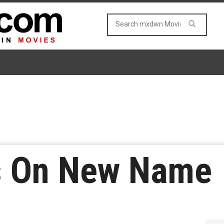
s On New Name