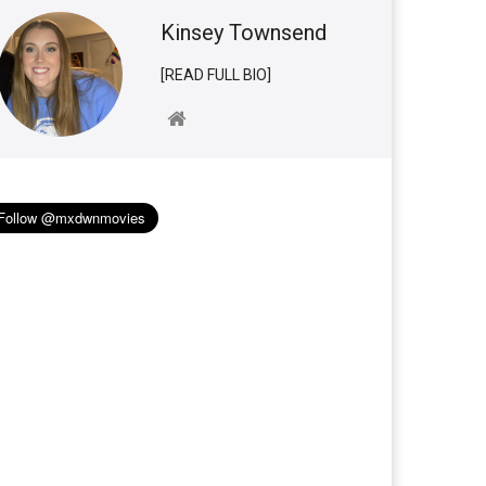
Kinsey Townsend
[READ FULL BIO]