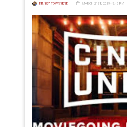
KINSEY TOWNSEND
MARCH 21ST, 2025 - 5:43 PM