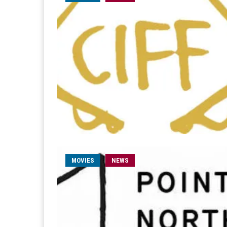
MOVIES
NEWS