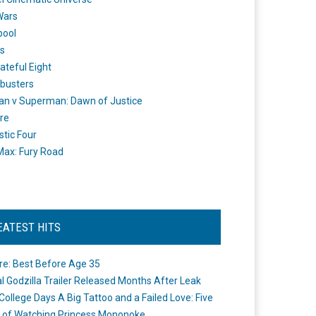
Wars
pool
s
ateful Eight
busters
n v Superman: Dawn of Justice
re
stic Four
ax: Fury Road
EATEST HITS
re: Best Before Age 35
ial Godzilla Trailer Released Months After Leak
College Days A Big Tattoo and a Failed Love: Five
 of Watching Princess Mononoke