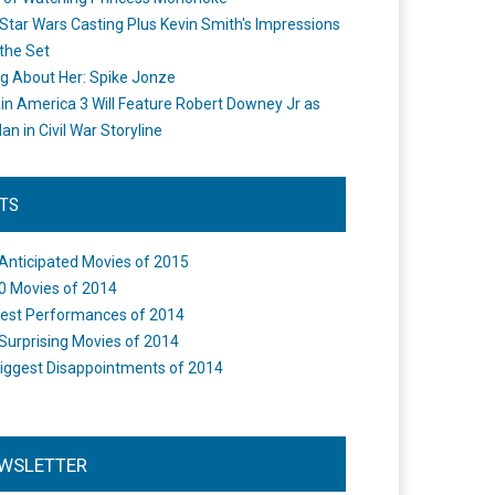
Star Wars Casting Plus Kevin Smith's Impressions
the Set
ng About Her: Spike Jonze
in America 3 Will Feature Robert Downey Jr as
an in Civil War Storyline
STS
Anticipated Movies of 2015
0 Movies of 2014
est Performances of 2014
Surprising Movies of 2014
iggest Disappointments of 2014
WSLETTER