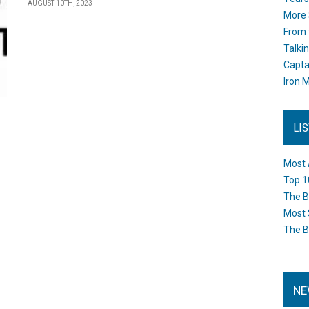
AUGUST 10TH, 2023
More 
From 
Talki
Capta
Iron M
LI
Most 
Top 1
The B
Most 
The B
NE