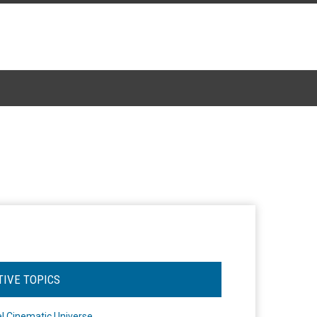
TIVE TOPICS
l Cinematic Universe