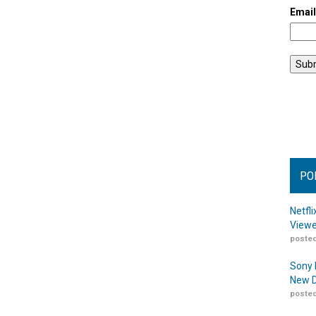
Emai
PO
Netfl
Viewe
posted
Sony 
New D
posted