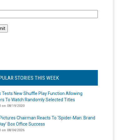
l
PULAR STORIES THIS WEEK
ix Tests New Shuffle Play Function Allowing
rs To Watch Randomly Selected Titles
 on 08/19/2020
Pictures Chairman Reacts To ‘Spider-Man: Brand
ay’ Box Office Success
 on 08/04/2026