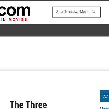
AC
The Three
Marve