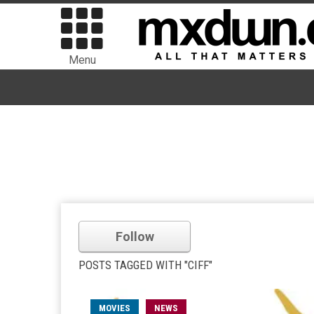
Menu
Follow
POSTS TAGGED WITH "CIFF"
MOVIES
NEWS