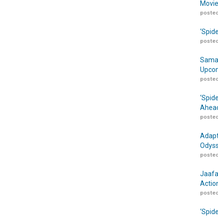
Movie
posted
‘Spid
posted
Samar
Upcom
posted
‘Spid
Ahead
posted
Adapt
Odyss
posted
Jaafa
Actio
posted
‘Spid