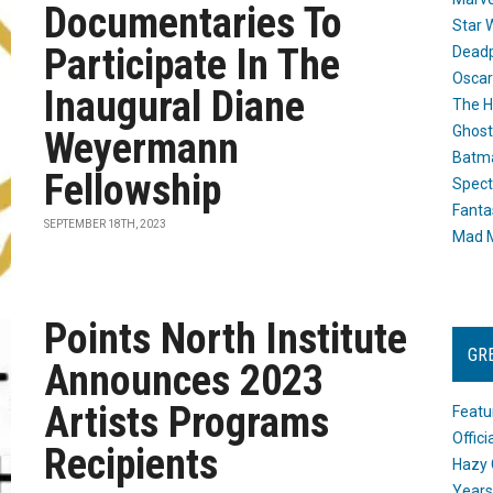
Documentaries To
Star 
Participate In The
Dead
Oscar
Inaugural Diane
The H
Ghost
Weyermann
Batma
Fellowship
Spect
Fanta
SEPTEMBER 18TH, 2023
Mad M
Points North Institute
GR
Announces 2023
Artists Programs
Featu
Offic
Recipients
Hazy 
Years