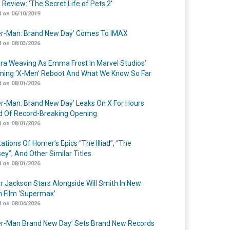
 Review: ‘The Secret Life of Pets 2’
 on 06/10/2019
er-Man: Brand New Day’ Comes To IMAX
 on 08/03/2026
a Weaving As Emma Frost In Marvel Studios’
ing ‘X-Men’ Reboot And What We Know So Far
 on 08/01/2026
er-Man: Brand New Day’ Leaks On X For Hours
 Of Record-Breaking Opening
 on 08/01/2026
ations Of Homer’s Epics “The Illiad”, “The
ey”, And Other Similar Titles
 on 08/01/2026
r Jackson Stars Alongside Will Smith In New
n Film ‘Supermax’
 on 08/04/2026
er-Man Brand New Day’ Sets Brand New Records