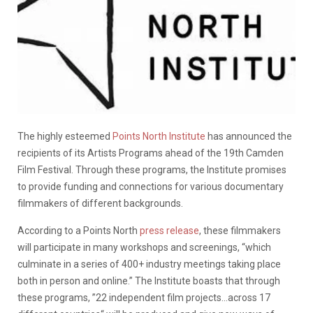
The highly esteemed
Points North Institute
has announced the
recipients of its Artists Programs ahead of the 19th Camden
Film Festival. Through these programs, the Institute promises
to provide funding and connections for various documentary
filmmakers of different backgrounds.
According to a Points North
press release
, these filmmakers
will participate in many workshops and screenings, “which
culminate in a series of 400+ industry meetings taking place
both in person and online.” The Institute boasts that through
these programs, ”22 independent film projects…across 17