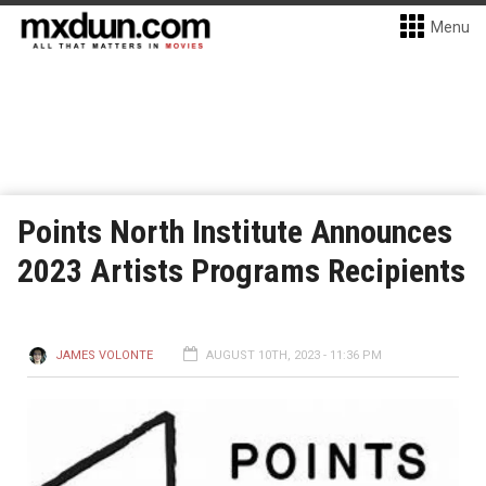
Menu
Points North Institute Announces
2023 Artists Programs Recipients
JAMES VOLONTE
AUGUST 10TH, 2023 - 11:36 PM