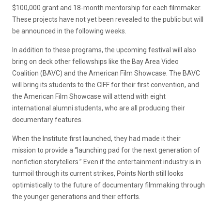
$100,000 grant and 18-month mentorship for each filmmaker.
These projects have not yet been revealed to the public but will
be announced in the following weeks.
In addition to these programs, the upcoming festival will also
bring on deck other fellowships like the Bay Area Video
Coalition (BAVC) and the American Film Showcase. The BAVC
will bring its students to the CIFF for their first convention, and
the American Film Showcase will attend with eight
international alumni students, who are all producing their
documentary features.
When the Institute first launched, they had made it their
mission to provide a “launching pad for the next generation of
nonfiction storytellers.” Even if the entertainment industry is in
turmoil through its current strikes, Points North still looks
optimistically to the future of documentary filmmaking through
the younger generations and their efforts.