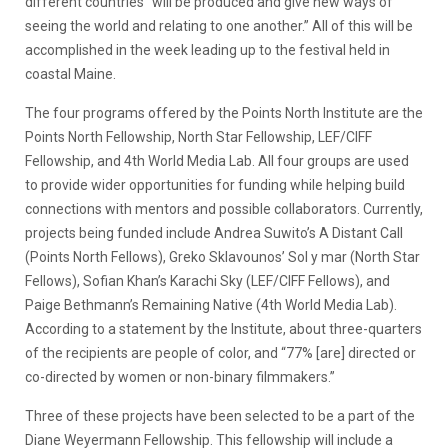
different countries“ will be produced and give new ways of
seeing the world and relating to one another.” All of this will be
accomplished in the week leading up to the festival held in
coastal Maine.
The four programs offered by the Points North Institute are the
Points North Fellowship, North Star Fellowship, LEF/CIFF
Fellowship, and 4th World Media Lab. All four groups are used
to provide wider opportunities for funding while helping build
connections with mentors and possible collaborators. Currently,
projects being funded include Andrea Suwito’s A Distant Call
(Points North Fellows), Greko Sklavounos’ Sol y mar (North Star
Fellows), Sofian Khan’s Karachi Sky (LEF/CIFF Fellows), and
Paige Bethmann’s Remaining Native (4th World Media Lab).
According to a statement by the Institute, about three-quarters
of the recipients are people of color, and “77% [are] directed or
co-directed by women or non-binary filmmakers.”
Three of these projects have been selected to be a part of the
Diane Weyermann Fellowship. This fellowship will include a