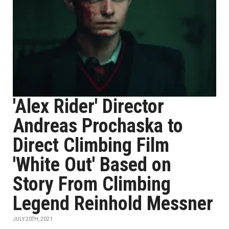
'Alex Rider' Director
Andreas Prochaska to
Direct Climbing Film
'White Out' Based on
Story From Climbing
Legend Reinhold Messner
JULY 20TH, 2021