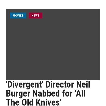
MOVIES
NEWS
'Divergent' Director Neil
Burger Nabbed for 'All
The Old Knives'