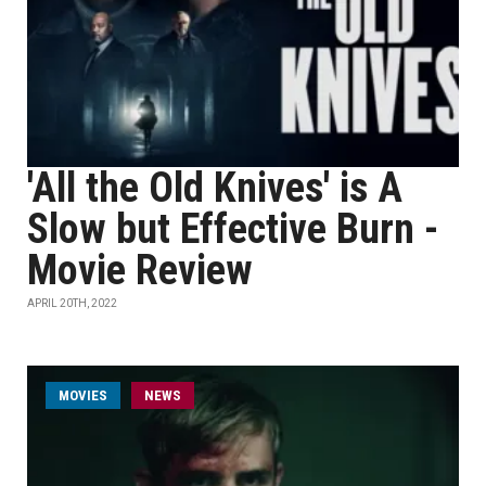
'All the Old Knives' is A
Slow but Effective Burn -
Movie Review
APRIL 20TH, 2022
MOVIES
NEWS