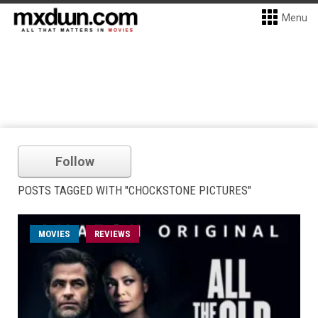
Menu
Follow
POSTS TAGGED WITH "CHOCKSTONE PICTURES"
MOVIES
REVIEWS