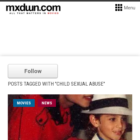
Menu
Follow
POSTS TAGGED WITH "CHILD SEXUAL ABUSE"
MOVIES
NEWS