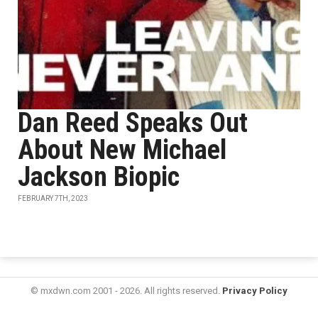
Dan Reed Speaks Out
About New Michael
Jackson Biopic
FEBRUARY 7TH, 2023
© mxdwn.com 2001 - 2026. All rights reserved.
Privacy Policy