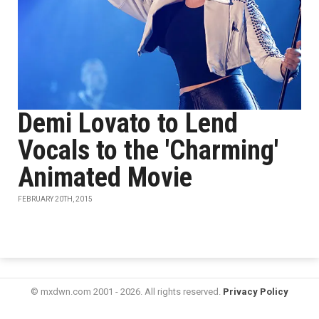
Demi Lovato to Lend
Vocals to the 'Charming'
Animated Movie
FEBRUARY 20TH, 2015
© mxdwn.com 2001 - 2026. All rights reserved.
Privacy Policy