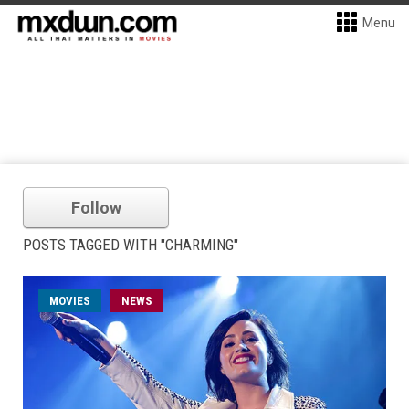
Menu
Follow
POSTS TAGGED WITH "CHARMING"
MOVIES
NEWS