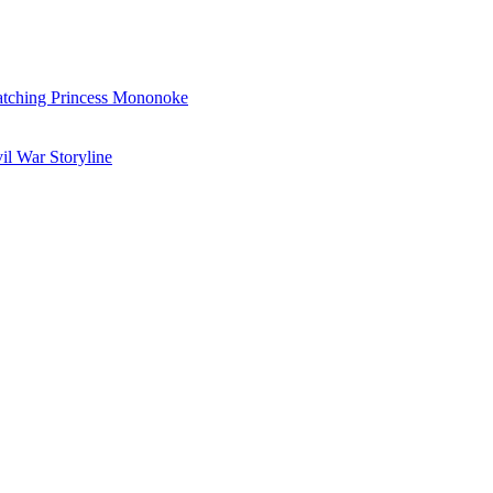
Watching Princess Mononoke
il War Storyline