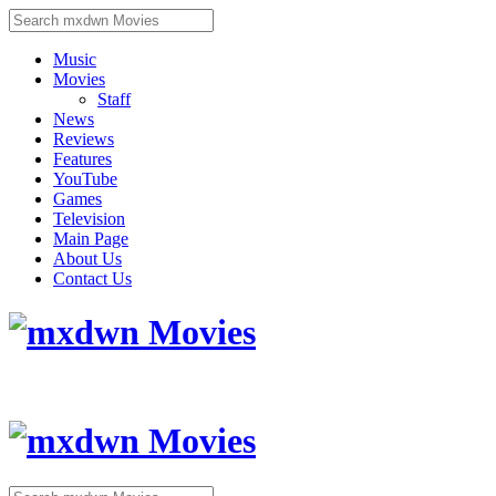
Music
Movies
Staff
News
Reviews
Features
YouTube
Games
Television
Main Page
About Us
Contact Us