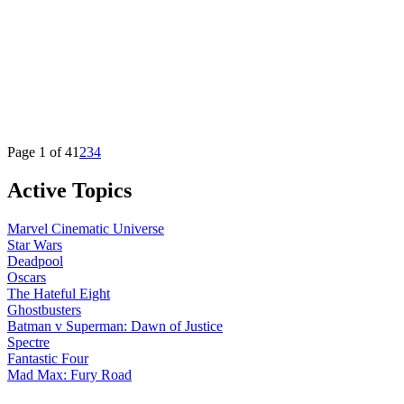
Page 1 of 4
1
2
3
4
Active Topics
Marvel Cinematic Universe
Star Wars
Deadpool
Oscars
The Hateful Eight
Ghostbusters
Batman v Superman: Dawn of Justice
Spectre
Fantastic Four
Mad Max: Fury Road