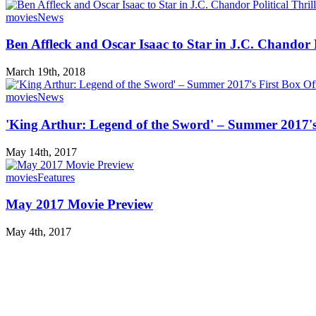
movies
News
Ben Affleck and Oscar Isaac to Star in J.C. Chandor P
March 19th, 2018
movies
News
'King Arthur: Legend of the Sword' – Summer 2017's 
May 14th, 2017
movies
Features
May 2017 Movie Preview
May 4th, 2017