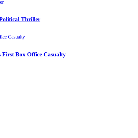
olitical Thriller
First Box Office Casualty