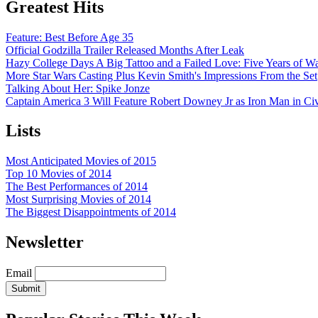
Greatest Hits
Feature: Best Before Age 35
Official Godzilla Trailer Released Months After Leak
Hazy College Days A Big Tattoo and a Failed Love: Five Years of 
More Star Wars Casting Plus Kevin Smith's Impressions From the Set
Talking About Her: Spike Jonze
Captain America 3 Will Feature Robert Downey Jr as Iron Man in Civ
Lists
Most Anticipated Movies of 2015
Top 10 Movies of 2014
The Best Performances of 2014
Most Surprising Movies of 2014
The Biggest Disappointments of 2014
Newsletter
Email