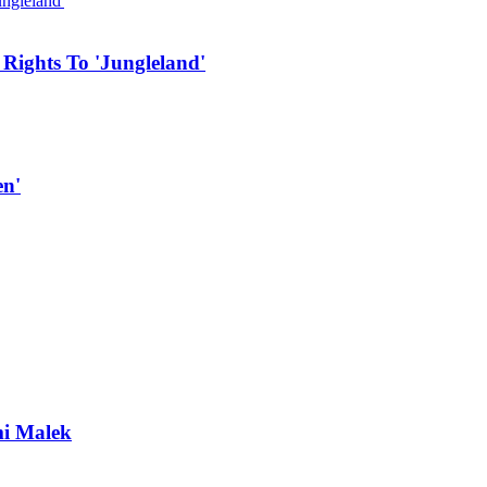
 Rights To 'Jungleland'
en'
mi Malek