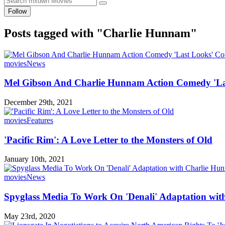
Follow
Posts tagged with "Charlie Hunnam"
movies
News
Mel Gibson And Charlie Hunnam Action Comedy 'La
December 29th, 2021
movies
Features
'Pacific Rim': A Love Letter to the Monsters of Old
January 10th, 2021
movies
News
Spyglass Media To Work On 'Denali' Adaptation wit
May 23rd, 2020