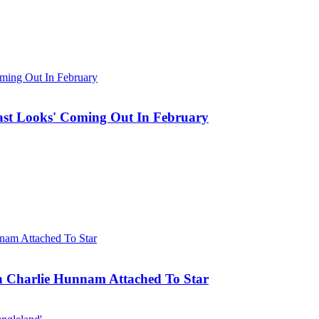
st Looks' Coming Out In February
h Charlie Hunnam Attached To Star