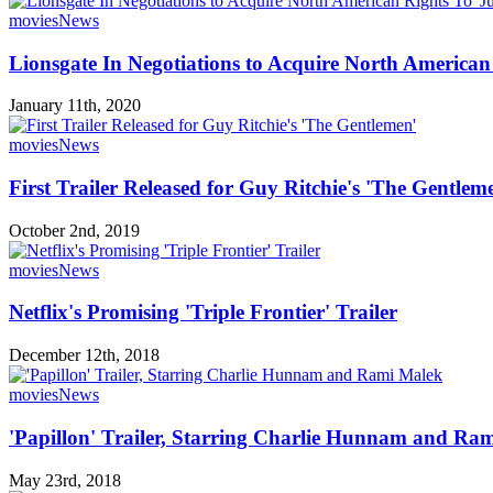
movies
News
Lionsgate In Negotiations to Acquire North American
January 11th, 2020
movies
News
First Trailer Released for Guy Ritchie's 'The Gentlem
October 2nd, 2019
movies
News
Netflix's Promising 'Triple Frontier' Trailer
December 12th, 2018
movies
News
'Papillon' Trailer, Starring Charlie Hunnam and Ra
May 23rd, 2018