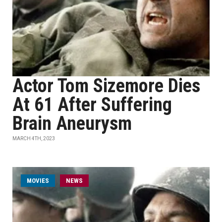
Actor Tom Sizemore Dies
At 61 After Suffering
Brain Aneurysm
MARCH 4TH, 2023
MOVIES
NEWS