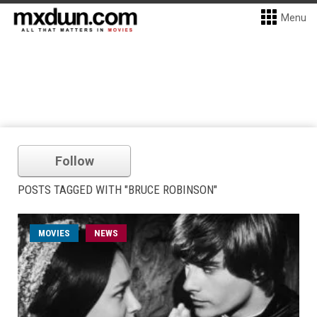
Menu
Follow
POSTS TAGGED WITH "BRUCE ROBINSON"
MOVIES
NEWS