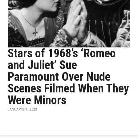
Stars of 1968’s ‘Romeo
and Juliet’ Sue
Paramount Over Nude
Scenes Filmed When They
Were Minors
JANUARY 9TH, 2023