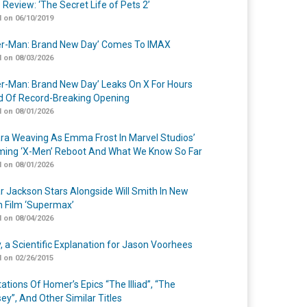
 Review: ‘The Secret Life of Pets 2’
 on 06/10/2019
er-Man: Brand New Day’ Comes To IMAX
 on 08/03/2026
er-Man: Brand New Day’ Leaks On X For Hours
 Of Record-Breaking Opening
 on 08/01/2026
a Weaving As Emma Frost In Marvel Studios’
ing ‘X-Men’ Reboot And What We Know So Far
 on 08/01/2026
r Jackson Stars Alongside Will Smith In New
n Film ‘Supermax’
 on 08/04/2026
y, a Scientific Explanation for Jason Voorhees
 on 02/26/2015
ations Of Homer’s Epics “The Illiad”, “The
ey”, And Other Similar Titles