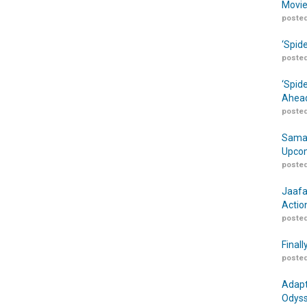
Movie
posted
‘Spid
posted
‘Spid
Ahead
posted
Samar
Upcom
posted
Jaafa
Actio
posted
Finall
posted
Adapt
Odyss