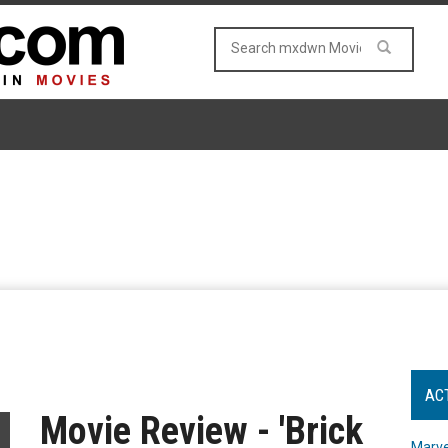
AC
Movie Review - 'Brick
Marve