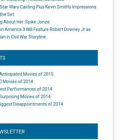
Star Wars Casting Plus Kevin Smith's Impressions
the Set
ng About Her: Spike Jonze
in America 3 Will Feature Robert Downey Jr as
an in Civil War Storyline
STS
Anticipated Movies of 2015
0 Movies of 2014
est Performances of 2014
Surprising Movies of 2014
iggest Disappointments of 2014
WSLETTER