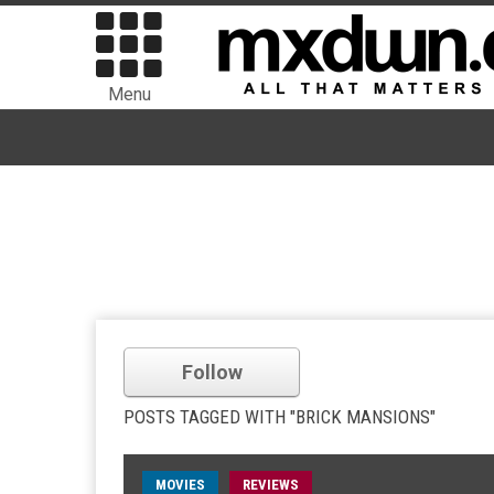
Menu
Follow
POSTS TAGGED WITH "BRICK MANSIONS"
MOVIES
REVIEWS