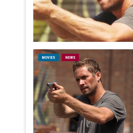
MOVIES
NEWS