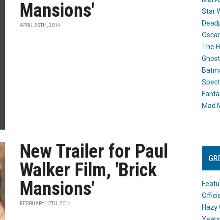
Mansions'
Star 
Dead
APRIL 25TH, 2014
Oscar
The H
Ghost
Batma
Spect
Fanta
Mad M
New Trailer for Paul
GR
Walker Film, 'Brick
Mansions'
Featu
Offic
FEBRUARY 12TH, 2014
Hazy 
Years