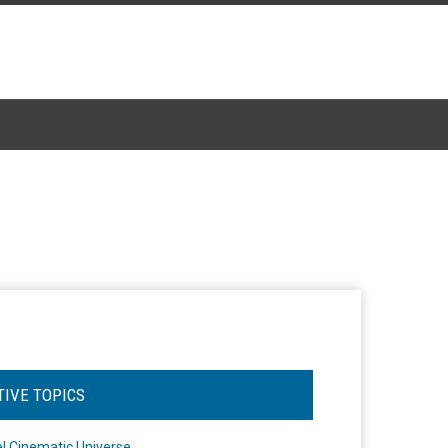
TIVE TOPICS
l Cinematic Universe