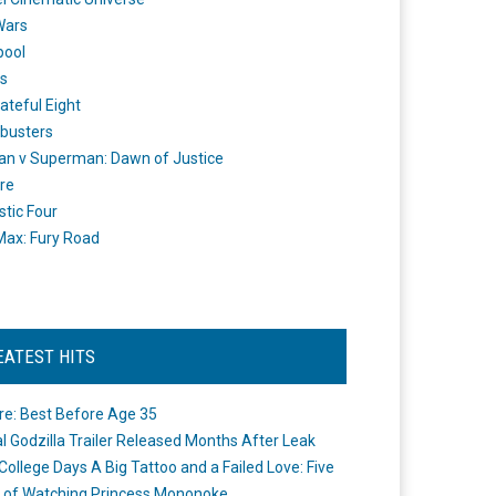
Wars
pool
s
ateful Eight
busters
n v Superman: Dawn of Justice
re
stic Four
ax: Fury Road
EATEST HITS
re: Best Before Age 35
ial Godzilla Trailer Released Months After Leak
College Days A Big Tattoo and a Failed Love: Five
 of Watching Princess Mononoke