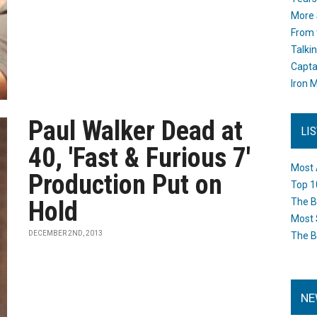
More 
From 
Talki
Capta
Iron M
Paul Walker Dead at
LI
40, 'Fast & Furious 7'
Most 
Production Put on
Top 1
Hold
The B
Most 
DECEMBER 2ND, 2013
The B
NE