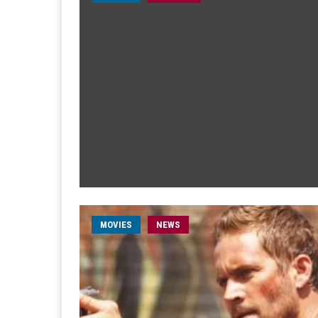
MOVIES
NEWS