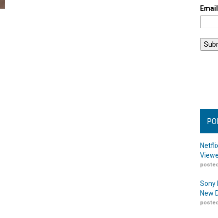
Emai
PO
Netfl
Viewe
posted
Sony 
New D
posted