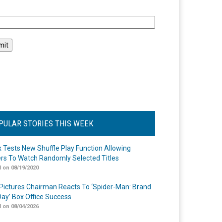
l
PULAR STORIES THIS WEEK
ix Tests New Shuffle Play Function Allowing
rs To Watch Randomly Selected Titles
 on 08/19/2020
Pictures Chairman Reacts To ‘Spider-Man: Brand
ay’ Box Office Success
 on 08/04/2026