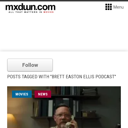
Menu
Follow
POSTS TAGGED WITH "BRETT EASTON ELLIS PODCAST"
MOVIES
NEWS