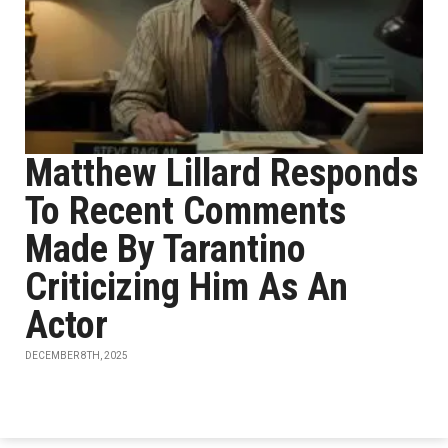
Matthew Lillard Responds
To Recent Comments
Made By Tarantino
Criticizing Him As An
Actor
DECEMBER 8TH, 2025