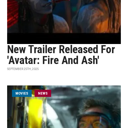
New Trailer Released For
'Avatar: Fire And Ash'
SEPTEMBER 25TH, 2025
MOVIES
NEWS