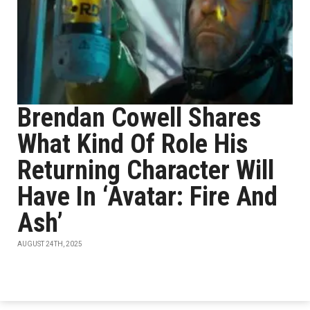
Brendan Cowell Shares
What Kind Of Role His
Returning Character Will
Have In ‘Avatar: Fire And
Ash’
AUGUST 24TH, 2025