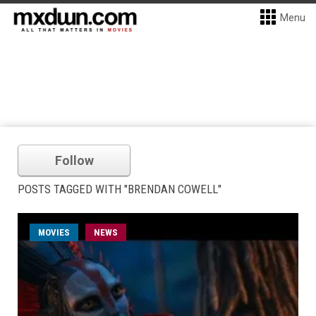
Menu
Follow
POSTS TAGGED WITH "BRENDAN COWELL"
MOVIES
NEWS