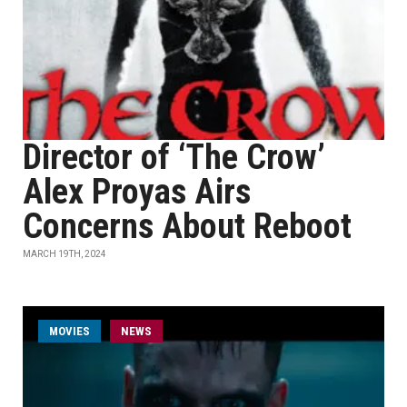
Director of ‘The Crow’
Alex Proyas Airs
Concerns About Reboot
MARCH 19TH, 2024
MOVIES
NEWS