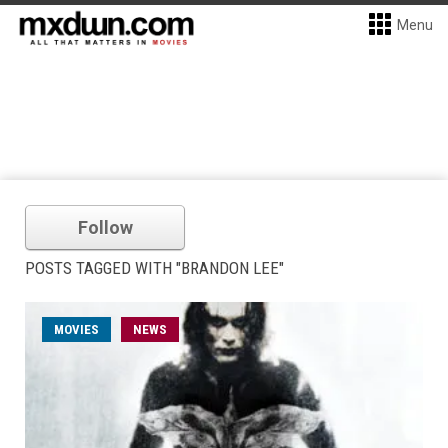
Menu
Follow
POSTS TAGGED WITH "BRANDON LEE"
MOVIES
NEWS