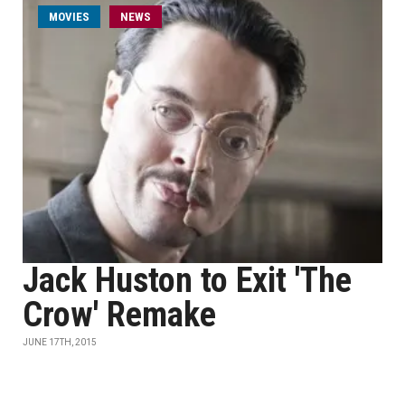
MOVIES
NEWS
Jack Huston to Exit 'The
Crow' Remake
JUNE 17TH, 2015