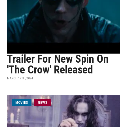
Trailer For New Spin On
'The Crow' Released
MARCH 17TH, 2024
MOVIES
NEWS