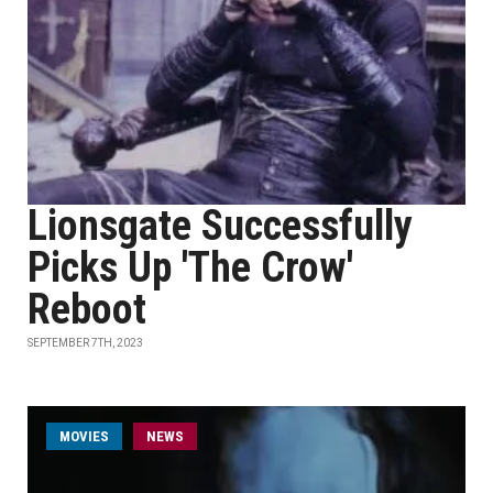
Lionsgate Successfully
Picks Up 'The Crow'
Reboot
SEPTEMBER 7TH, 2023
MOVIES
NEWS