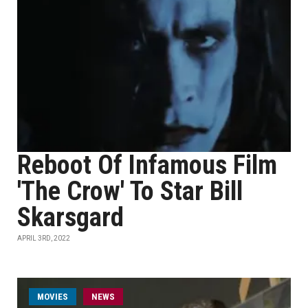
Reboot Of Infamous Film
'The Crow' To Star Bill
Skarsgard
APRIL 3RD, 2022
MOVIES
NEWS