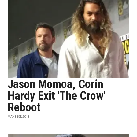
Jason Momoa, Corin
Hardy Exit 'The Crow'
Reboot
MAY 31ST, 2018