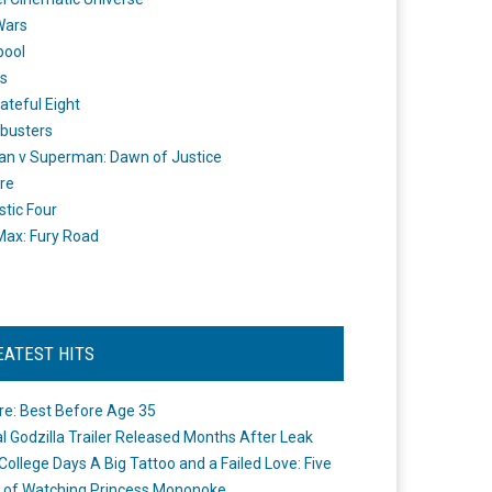
Wars
pool
s
ateful Eight
busters
n v Superman: Dawn of Justice
re
stic Four
ax: Fury Road
EATEST HITS
re: Best Before Age 35
ial Godzilla Trailer Released Months After Leak
College Days A Big Tattoo and a Failed Love: Five
 of Watching Princess Mononoke