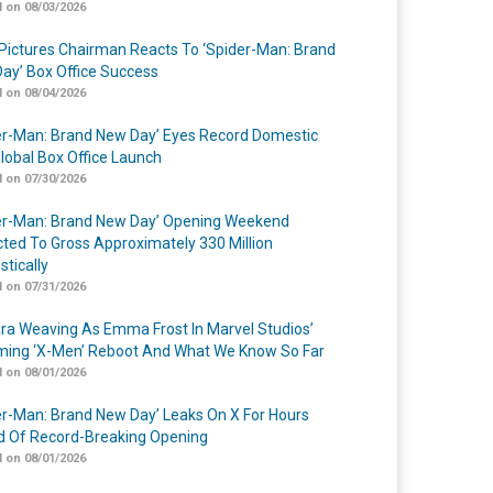
 on 08/03/2026
Pictures Chairman Reacts To ‘Spider-Man: Brand
ay’ Box Office Success
 on 08/04/2026
er-Man: Brand New Day’ Eyes Record Domestic
lobal Box Office Launch
 on 07/30/2026
er-Man: Brand New Day’ Opening Weekend
cted To Gross Approximately 330 Million
tically
 on 07/31/2026
a Weaving As Emma Frost In Marvel Studios’
ing ‘X-Men’ Reboot And What We Know So Far
 on 08/01/2026
er-Man: Brand New Day’ Leaks On X For Hours
 Of Record-Breaking Opening
 on 08/01/2026