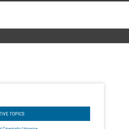
TIVE TOPICS
l Cinematic Universe