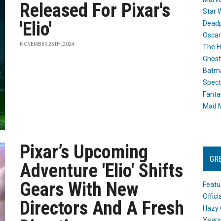
Released For Pixar's
Star 
'Elio'
Dead
Oscar
NOVEMBER 25TH, 2024
The H
Ghost
Batma
Spect
Fanta
Mad M
Pixar’s Upcoming
GR
Adventure 'Elio' Shifts
Gears With New
Featu
Offic
Directors And A Fresh
Hazy 
Years