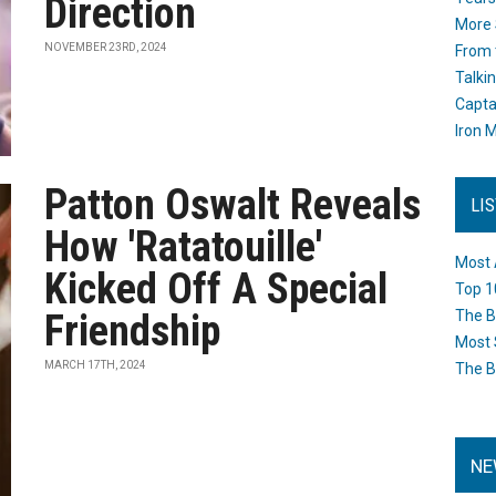
Direction
More 
NOVEMBER 23RD, 2024
From 
Talki
Capta
Iron M
Patton Oswalt Reveals
LI
How 'Ratatouille'
Most 
Kicked Off A Special
Top 1
Friendship
The B
Most 
MARCH 17TH, 2024
The B
NE