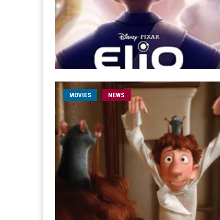
MOVIES
NEWS