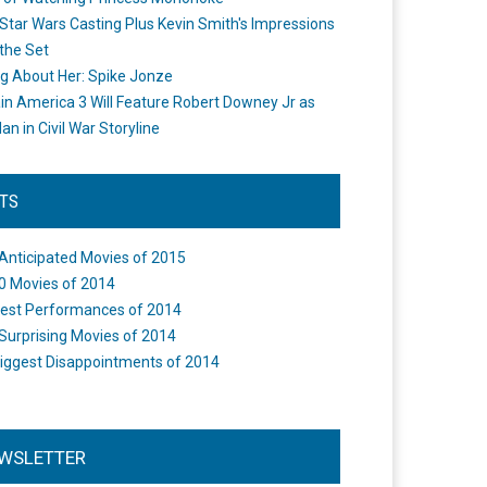
Star Wars Casting Plus Kevin Smith's Impressions
the Set
ng About Her: Spike Jonze
in America 3 Will Feature Robert Downey Jr as
an in Civil War Storyline
STS
Anticipated Movies of 2015
0 Movies of 2014
est Performances of 2014
Surprising Movies of 2014
iggest Disappointments of 2014
WSLETTER