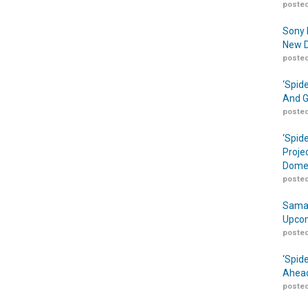
posted
Sony 
New D
posted
‘Spid
And G
posted
‘Spid
Proje
Domes
posted
Samar
Upcom
posted
‘Spid
Ahead
posted