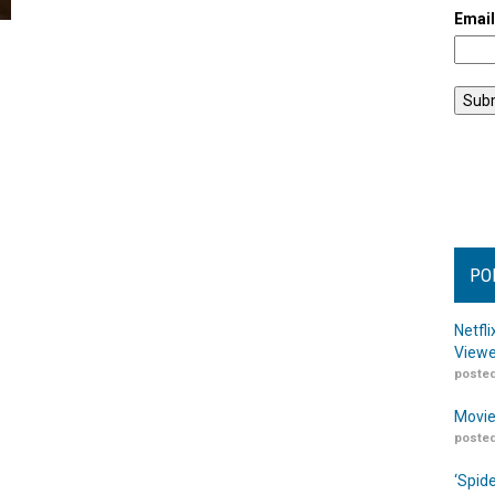
Emai
PO
Netfl
Viewe
posted
Movie
posted
‘Spid