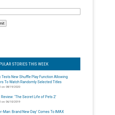
l
PULAR STORIES THIS WEEK
ix Tests New Shuffle Play Function Allowing
rs To Watch Randomly Selected Titles
 on 08/19/2020
 Review: ‘The Secret Life of Pets 2’
 on 06/10/2019
er-Man: Brand New Day’ Comes To IMAX