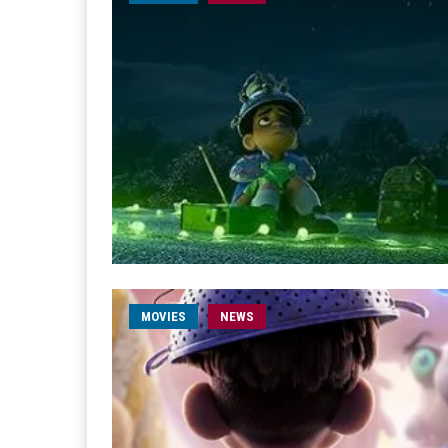
MOVIES
NEWS