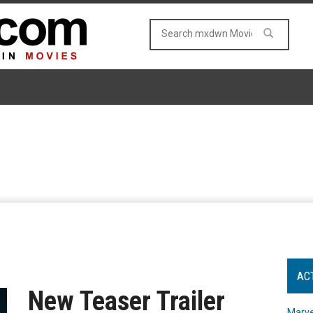
AC
New Teaser Trailer
Marve