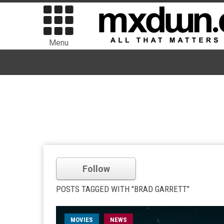
Menu
Follow
POSTS TAGGED WITH "BRAD GARRETT"
MOVIES
NEWS