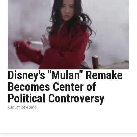
Disney's "Mulan" Remake
Becomes Center of
Political Controversy
AUGUST 19TH, 2019