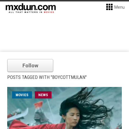
Menu
Follow
POSTS TAGGED WITH "BOYCOTTMULAN"
MOVIES
NEWS