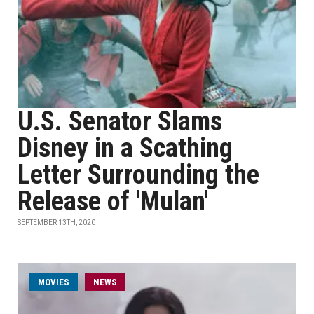
U.S. Senator Slams
Disney in a Scathing
Letter Surrounding the
Release of 'Mulan'
SEPTEMBER 13TH, 2020
MOVIES
NEWS