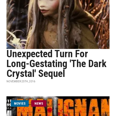
Unexpected Turn For
Long-Gestating 'The Dark
Crystal' Sequel
NOVEMBER 25TH, 2016
MOVIES
NEWS