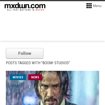
Menu
Follow
POSTS TAGGED WITH "BOOM! STUDIOS"
MOVIES
NEWS