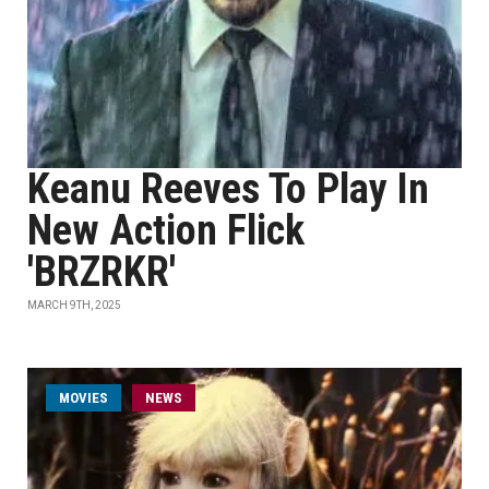
Keanu Reeves To Play In
New Action Flick
'BRZRKR'
MARCH 9TH, 2025
MOVIES
NEWS