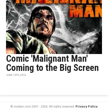
Comic 'Malignant Man'
Coming to the Big Screen
JUNE 13TH, 2016
© mxdwn.com 2001 - 2026. All rights reserved.
Privacy Policy