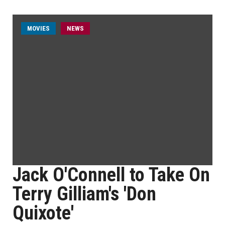
MOVIES
NEWS
Jack O'Connell to Take On
Terry Gilliam's 'Don
Quixote'