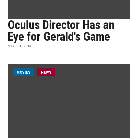
Oculus Director Has an
Eye for Gerald's Game
MAY 19TH, 2014
MOVIES
NEWS