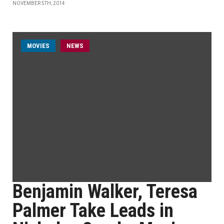
NOVEMBER 5TH, 2014
MOVIES
NEWS
Benjamin Walker, Teresa
Palmer Take Leads in