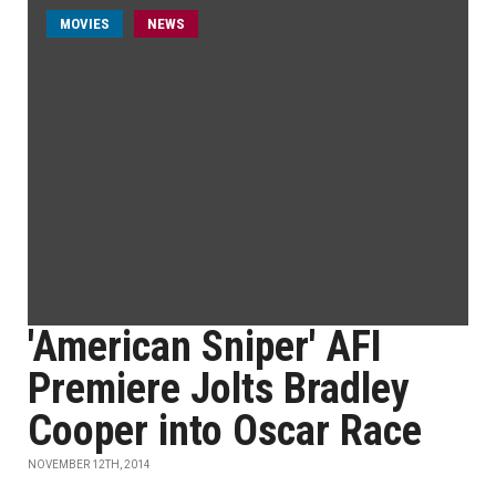
MOVIES
NEWS
'American Sniper' AFI
Premiere Jolts Bradley
Cooper into Oscar Race
NOVEMBER 12TH, 2014