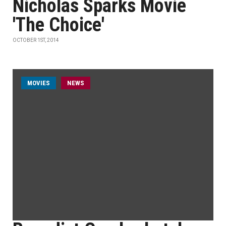
Nicholas Sparks Movie
'The Choice'
OCTOBER 1ST, 2014
MOVIES
NEWS