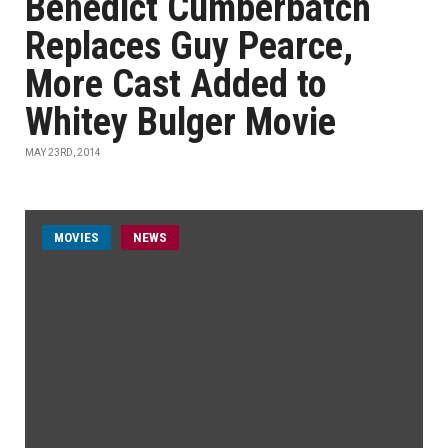
Benedict Cumberbatch
Replaces Guy Pearce,
More Cast Added to
Whitey Bulger Movie
MAY 23RD, 2014
MOVIES
NEWS