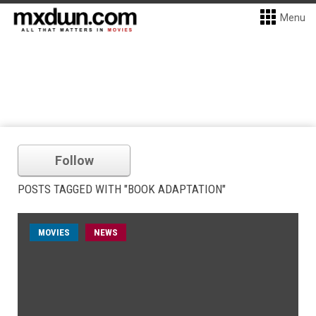
Menu
Follow
POSTS TAGGED WITH "BOOK ADAPTATION"
MOVIES
NEWS