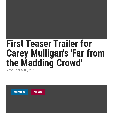
First Teaser Trailer for
Carey Mulligan's 'Far from
the Madding Crowd'
NOVEMBER 24TH, 2014
MOVIES
NEWS