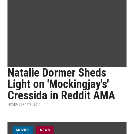
Natalie Dormer Sheds
Light on 'Mockingjay's'
Cressida in Reddit AMA
NOVEMBER 17TH, 2014
MOVIES
NEWS