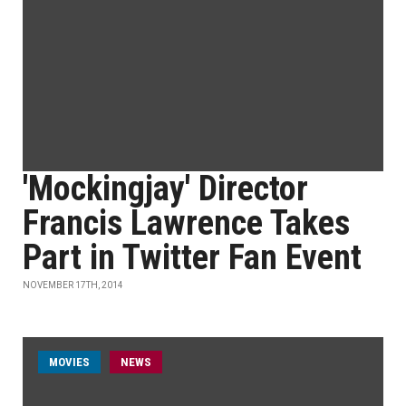
'Mockingjay' Director
Francis Lawrence Takes
Part in Twitter Fan Event
NOVEMBER 17TH, 2014
MOVIES
NEWS