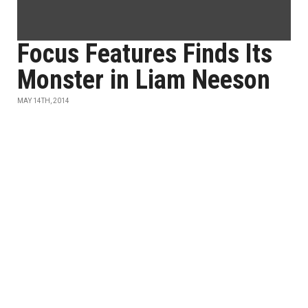
Focus Features Finds Its
Monster in Liam Neeson
MAY 14TH, 2014