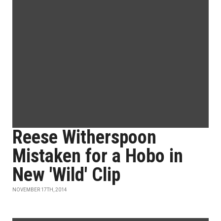
Reese Witherspoon
Mistaken for a Hobo in
New 'Wild' Clip
NOVEMBER 17TH, 2014