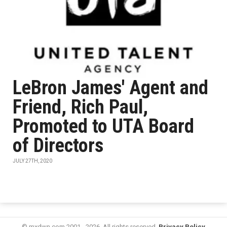
LeBron James' Agent and
Friend, Rich Paul,
Promoted to UTA Board
of Directors
JULY 27TH, 2020
© mxdwn.com 2001 - 2026. All rights reserved.
Privacy Policy