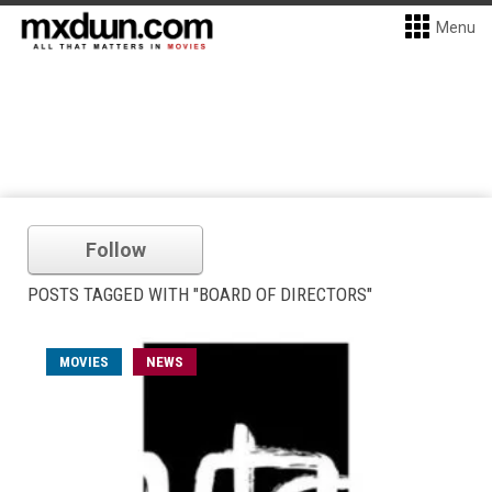
Menu
Follow
POSTS TAGGED WITH "BOARD OF DIRECTORS"
MOVIES
NEWS