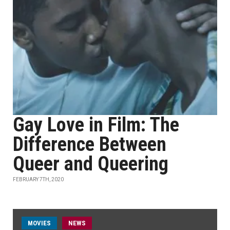
Gay Love in Film: The
Difference Between
Queer and Queering
FEBRUARY 7TH, 2020
MOVIES
NEWS