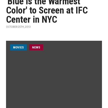
'Blue is the Warmest
Color' to Screen at IFC
Center in NYC
OCTOBER 25TH, 2013
MOVIES
NEWS