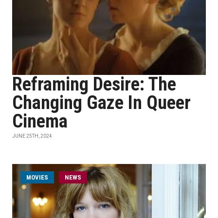
Reframing Desire: The
Changing Gaze In Queer
Cinema
JUNE 25TH, 2024
MOVIES
NEWS