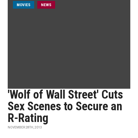
MOVIES
NEWS
'Wolf of Wall Street' Cuts
Sex Scenes to Secure an
R-Rating
NOVEMBER 28TH, 2013