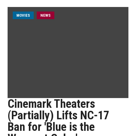
MOVIES
NEWS
Cinemark Theaters
(Partially) Lifts NC-17
Ban for 'Blue is the