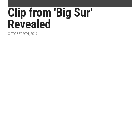
Clip from 'Big Sur'
Revealed
OCTOBER 9TH, 2013