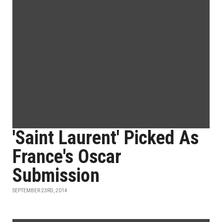
'Saint Laurent' Picked As
France's Oscar
Submission
SEPTEMBER 23RD, 2014