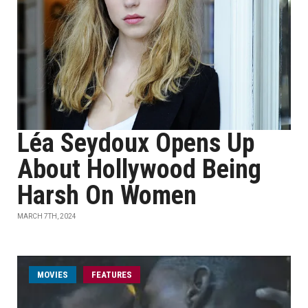
Léa Seydoux Opens Up
About Hollywood Being
Harsh On Women
MARCH 7TH, 2024
MOVIES
FEATURES