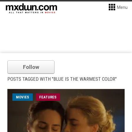
Menu
Follow
POSTS TAGGED WITH "BLUE IS THE WARMEST COLOR"
MOVIES
FEATURES