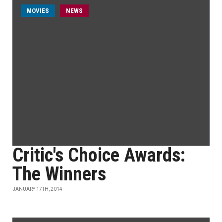
MOVIES
NEWS
Critic's Choice Awards:
The Winners
JANUARY 17TH, 2014