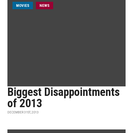
MOVIES
NEWS
Biggest Disappointments
of 2013
DECEMBER 31ST, 2013