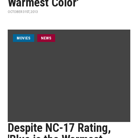
Warmest Color'
OCTOBER 31ST, 2013
MOVIES
NEWS
Despite NC-17 Rating,