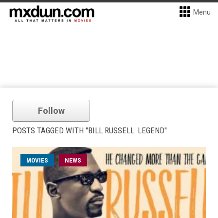
Menu
Follow
POSTS TAGGED WITH "BILL RUSSELL: LEGEND"
MOVIES
NEWS