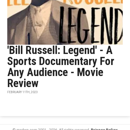
'Bill Russell: Legend' - A
Sports Documentary For
Any Audience - Movie
Review
FEBRUARY 11TH, 2023
© mxdwn.com 2001 - 2026. All rights reserved.
Privacy Policy