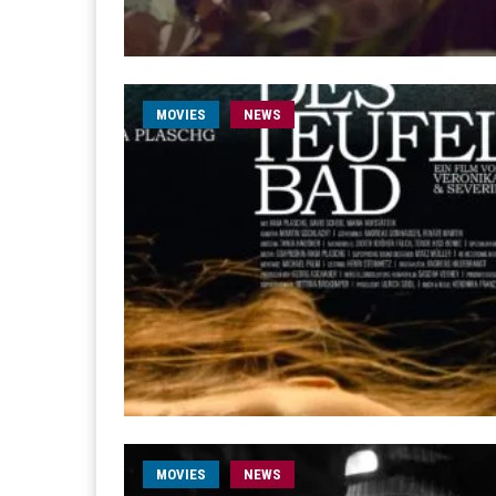
MOVIES
NEWS
MOVIES
NEWS