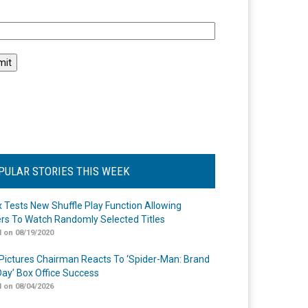
l
PULAR STORIES THIS WEEK
ix Tests New Shuffle Play Function Allowing
rs To Watch Randomly Selected Titles
 on 08/19/2020
Pictures Chairman Reacts To ‘Spider-Man: Brand
ay’ Box Office Success
 on 08/04/2026