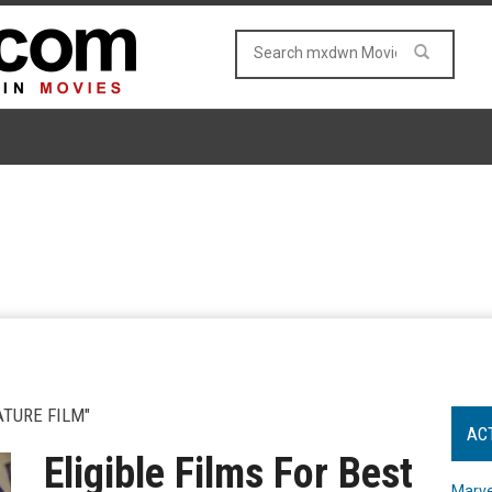
ATURE FILM"
AC
Eligible Films For Best
Marve