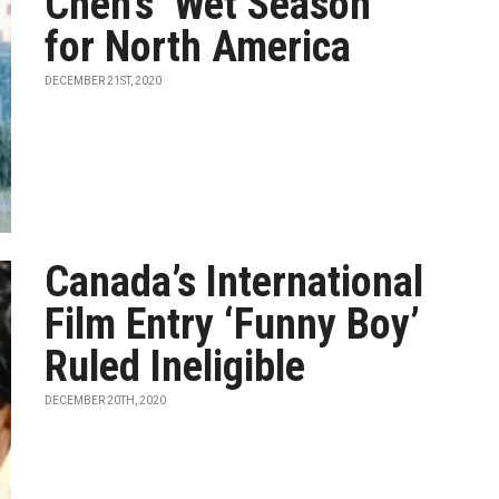
Chen’s ‘Wet Season’
for North America
DECEMBER 21ST, 2020
Canada’s International
Film Entry ‘Funny Boy’
Ruled Ineligible
DECEMBER 20TH, 2020