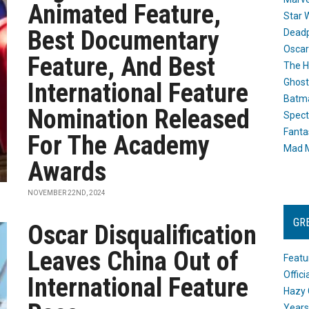
Animated Feature,
Star 
Best Documentary
Dead
Oscar
Feature, And Best
The H
Ghost
International Feature
Batma
Nomination Released
Spect
Fanta
For The Academy
Mad M
Awards
NOVEMBER 22ND, 2024
GR
Oscar Disqualification
Leaves China Out of
Featu
Offic
International Feature
Hazy 
Years