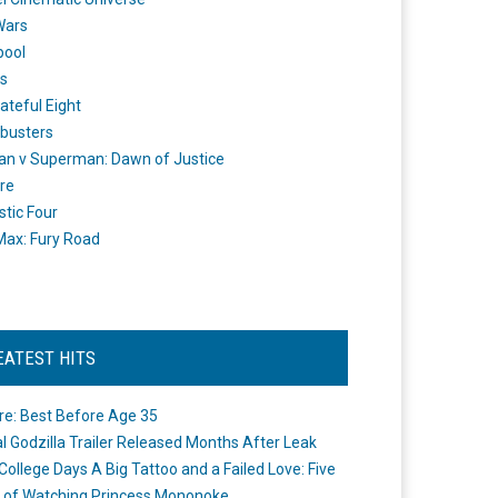
Wars
pool
s
ateful Eight
busters
n v Superman: Dawn of Justice
re
stic Four
ax: Fury Road
EATEST HITS
re: Best Before Age 35
ial Godzilla Trailer Released Months After Leak
College Days A Big Tattoo and a Failed Love: Five
 of Watching Princess Mononoke