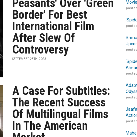
Peasants' Over 'Green
Movie
posted
Border' For Best
‘Spid
International Film
posted
After Slew Of
Samar
Upcom
Controversy
posted
SEPTEMBER 28TH, 2023
‘Spid
Ahead
posted
Adapt
A Case For Subtitles:
Odyss
posted
The Recent Success
Jaafa
Of Multilingual Films
Actio
In The American
posted
Maher