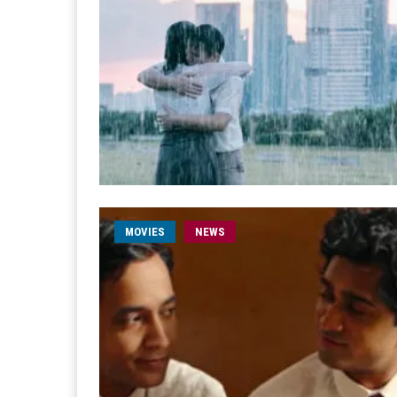
MOVIES
NEWS