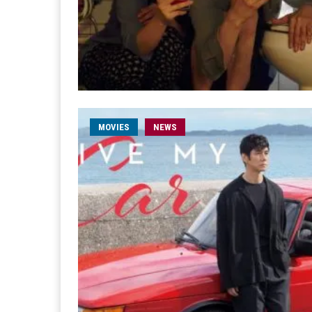
MOVIES
NEWS