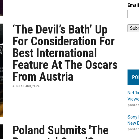
Emai
‘The Devil’s Bath’ Up
For Consideration For
Best International
Feature At The Oscars
From Austria
PO
AUGUST 3RD, 2024
Netfl
Viewe
posted
Sony 
New D
Poland Submits 'The
posted