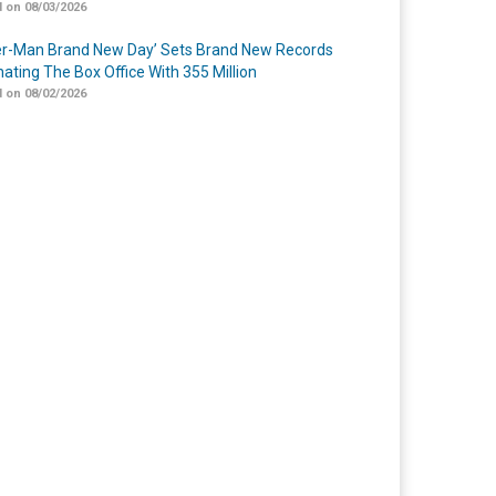
 on 08/03/2026
er-Man Brand New Day’ Sets Brand New Records
ating The Box Office With 355 Million
 on 08/02/2026