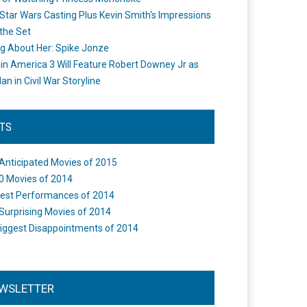
Star Wars Casting Plus Kevin Smith's Impressions
the Set
ng About Her: Spike Jonze
in America 3 Will Feature Robert Downey Jr as
an in Civil War Storyline
STS
Anticipated Movies of 2015
0 Movies of 2014
est Performances of 2014
Surprising Movies of 2014
iggest Disappointments of 2014
WSLETTER