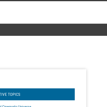
TIVE TOPICS
l Cinematic Universe