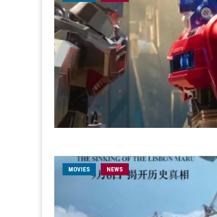
MOVIES
NEWS