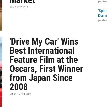
Market
posted
JUNE 21ST, 2023
‘Spid
Domin
posted
'Drive My Car' Wins
Best International
Feature Film at the
Oscars, First Winner
from Japan Since
2008
MARCH 27TH, 2022