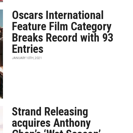
Oscars International
Feature Film Category
Breaks Record with 93
Entries
JANUARY 10TH, 2021
Strand Releasing
acquires Anthony