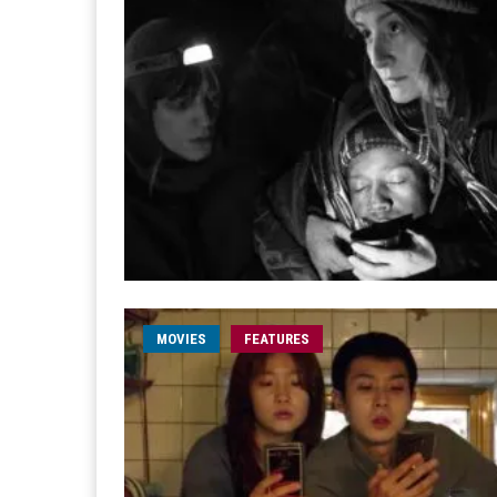
MOVIES
FEATURES