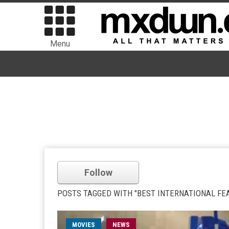
Menu
Follow
POSTS TAGGED WITH "BEST INTERNATIONAL FE
MOVIES
NEWS