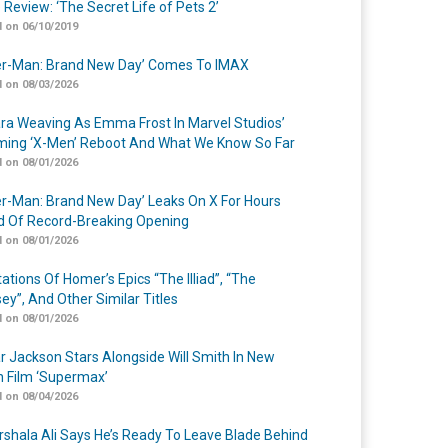
 Review: ‘The Secret Life of Pets 2’
 on 06/10/2019
er-Man: Brand New Day’ Comes To IMAX
 on 08/03/2026
a Weaving As Emma Frost In Marvel Studios’
ing ‘X-Men’ Reboot And What We Know So Far
 on 08/01/2026
er-Man: Brand New Day’ Leaks On X For Hours
 Of Record-Breaking Opening
 on 08/01/2026
ations Of Homer’s Epics “The Illiad”, “The
ey”, And Other Similar Titles
 on 08/01/2026
r Jackson Stars Alongside Will Smith In New
n Film ‘Supermax’
 on 08/04/2026
shala Ali Says He’s Ready To Leave Blade Behind