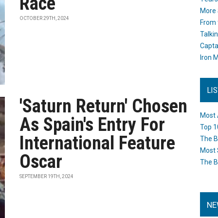
Race
More 
OCTOBER 29TH, 2024
From 
Talki
Capta
Iron M
LI
'Saturn Return' Chosen
Most 
As Spain's Entry For
Top 1
International Feature
The B
Most 
Oscar
The B
SEPTEMBER 19TH, 2024
NE