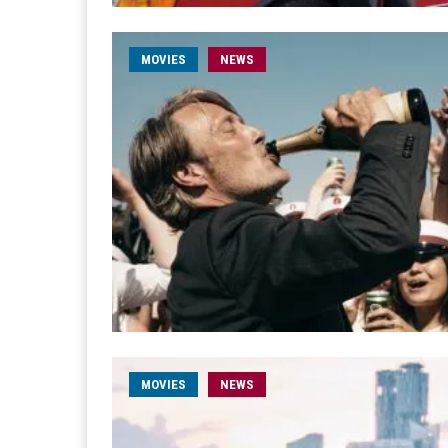
MOVIES
NEWS
MOVIES
NEWS