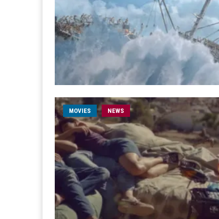
MOVIES
NEWS