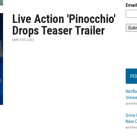
Emai
Live Action 'Pinocchio'
Drops Teaser Trailer
MAY 31ST, 2022
PO
Netfl
Viewe
posted
Sony 
New D
posted