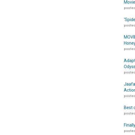
Movie
posted
‘Spid
posted
MOVIE
Honey
posted
Adapt
Odyss
posted
Jaafa
Actio
posted
Best 
posted
Finall
posted