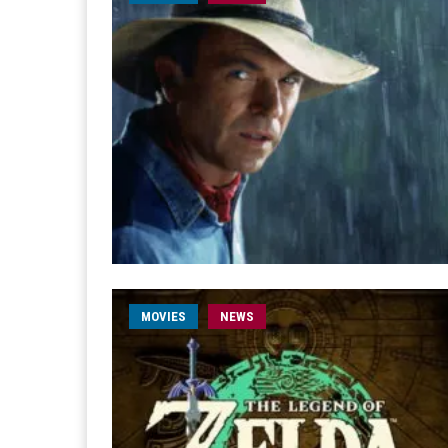
MOVIES
NEWS