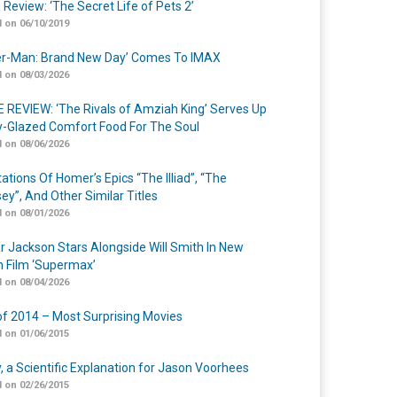
 Review: ‘The Secret Life of Pets 2’
 on 06/10/2019
er-Man: Brand New Day’ Comes To IMAX
 on 08/03/2026
 REVIEW: ‘The Rivals of Amziah King’ Serves Up
-Glazed Comfort Food For The Soul
 on 08/06/2026
ations Of Homer’s Epics “The Illiad”, “The
ey”, And Other Similar Titles
 on 08/01/2026
r Jackson Stars Alongside Will Smith In New
n Film ‘Supermax’
 on 08/04/2026
of 2014 – Most Surprising Movies
 on 01/06/2015
y, a Scientific Explanation for Jason Voorhees
 on 02/26/2015