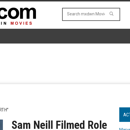
RTH"
AC
Sam Neill Filmed Role
Marve