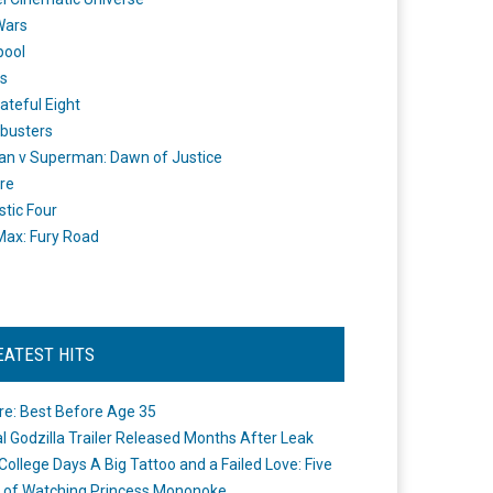
Wars
pool
s
ateful Eight
busters
n v Superman: Dawn of Justice
re
stic Four
ax: Fury Road
EATEST HITS
re: Best Before Age 35
ial Godzilla Trailer Released Months After Leak
College Days A Big Tattoo and a Failed Love: Five
 of Watching Princess Mononoke