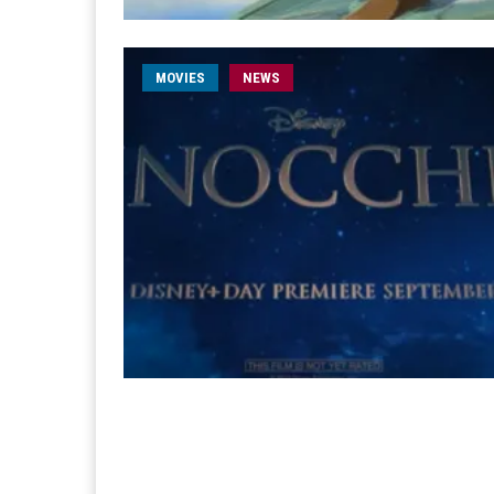
MOVIES
NEWS