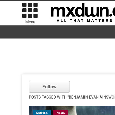
Menu
Follow
POSTS TAGGED WITH "BENJAMIN EVAN AINSWO
MOVIES
NEWS