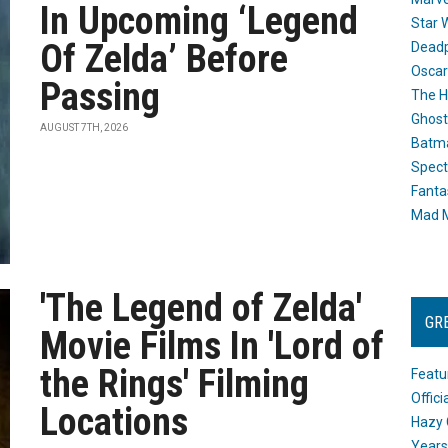
In Upcoming ‘Legend
Star 
Of Zelda’ Before
Dead
Oscar
Passing
The H
Ghost
AUGUST 7TH, 2026
Batma
Spect
Fanta
Mad M
'The Legend of Zelda'
GR
Movie Films In 'Lord of
the Rings' Filming
Featu
Offic
Locations
Hazy 
Years