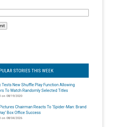
l
PULAR STORIES THIS WEEK
ix Tests New Shuffle Play Function Allowing
rs To Watch Randomly Selected Titles
 on 08/19/2020
Pictures Chairman Reacts To ‘Spider-Man: Brand
ay’ Box Office Success
 on 08/04/2026