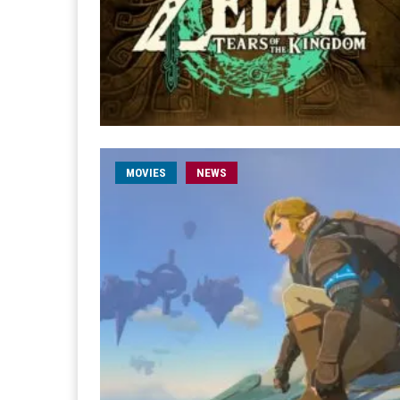
MOVIES
NEWS