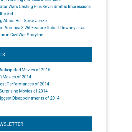
Star Wars Casting Plus Kevin Smith's Impressions
the Set
ng About Her: Spike Jonze
in America 3 Will Feature Robert Downey Jr as
an in Civil War Storyline
STS
Anticipated Movies of 2015
0 Movies of 2014
est Performances of 2014
Surprising Movies of 2014
iggest Disappointments of 2014
WSLETTER