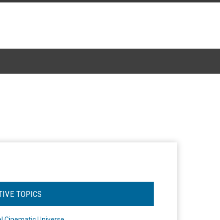
TIVE TOPICS
l Cinematic Universe