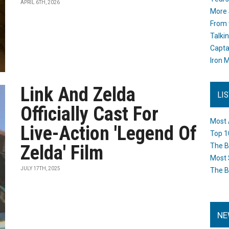
APRIL 6TH, 2026
More 
From 
Talki
Capta
Iron M
Link And Zelda
LI
Officially Cast For
Most 
Live-Action 'Legend Of
Top 1
Zelda' Film
The B
Most 
JULY 17TH, 2025
The B
NE