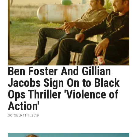
Ben Foster And Gillian
Jacobs Sign On to Black
Ops Thriller 'Violence of
Action'
OCTOBER 11TH, 2019