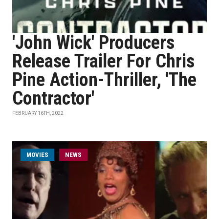
'John Wick' Producers
Release Trailer For Chris
Pine Action-Thriller, 'The
Contractor'
FEBRUARY 16TH, 2022
MOVIES
NEWS