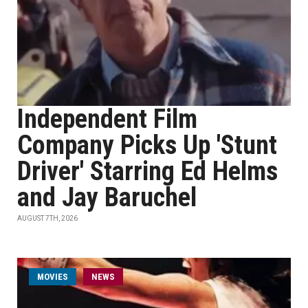
Independent Film
Company Picks Up 'Stunt
Driver' Starring Ed Helms
and Jay Baruchel
AUGUST 7TH, 2026
MOVIES
NEWS