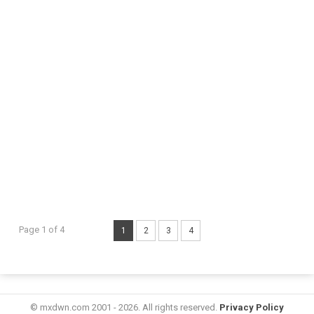
Page 1 of 4
1
2
3
4
© mxdwn.com 2001 - 2026. All rights reserved.
Privacy Policy