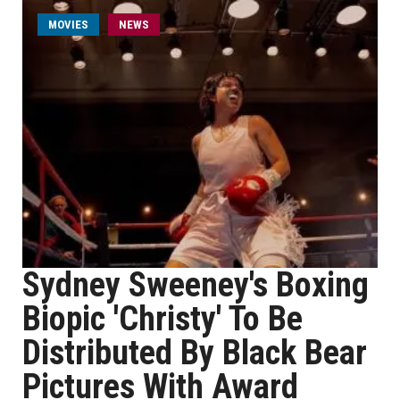
MOVIES
NEWS
Sydney Sweeney's Boxing
Biopic 'Christy' To Be
Distributed By Black Bear
Pictures With Award