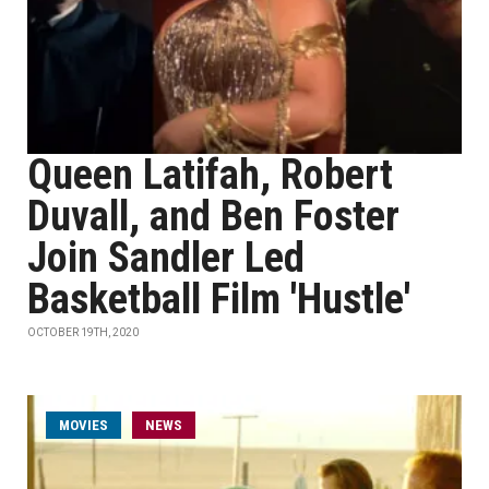
Queen Latifah, Robert
Duvall, and Ben Foster
Join Sandler Led
Basketball Film 'Hustle'
OCTOBER 19TH, 2020
MOVIES
NEWS