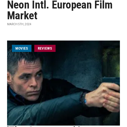
Neon Intl. European Film
Market
MARCH 5TH, 2024
MOVIES
REVIEWS