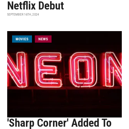
Netflix Debut
SEPTEMBER 16TH, 2024
MOVIES
NEWS
'Sharp Corner' Added To