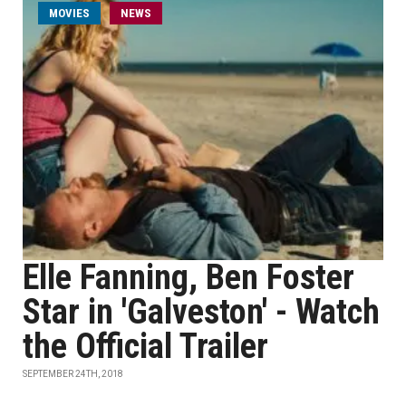
MOVIES
NEWS
Elle Fanning, Ben Foster
Star in 'Galveston' - Watch
the Official Trailer
SEPTEMBER 24TH, 2018