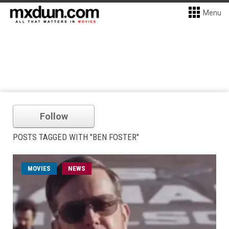
Menu
Follow
POSTS TAGGED WITH "BEN FOSTER"
MOVIES
NEWS