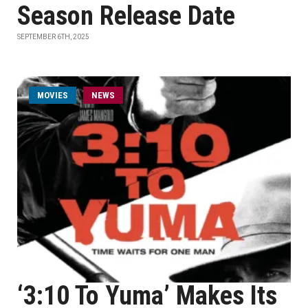
Season Release Date
SEPTEMBER 6TH, 2025
MOVIES
NEWS
‘3:10 To Yuma’ Makes Its