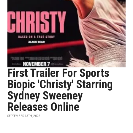
First Trailer For Sports
Biopic 'Christy' Starring
Sydney Sweeney
Releases Online
SEPTEMBER 13TH, 2025