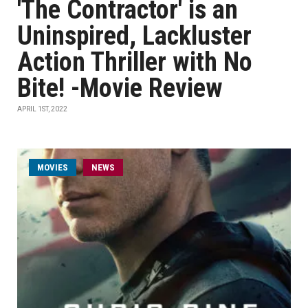
'The Contractor' is an
Uninspired, Lackluster
Action Thriller with No
Bite! -Movie Review
APRIL 1ST, 2022
MOVIES
NEWS