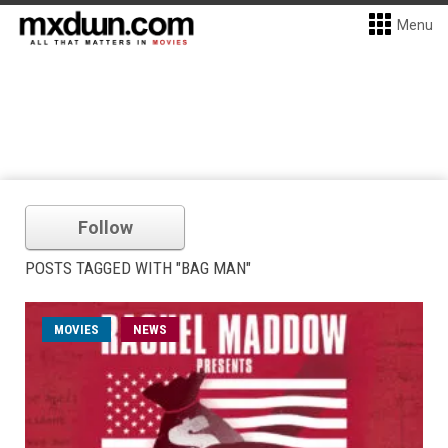
Menu
Follow
POSTS TAGGED WITH "BAG MAN"
MOVIES
NEWS