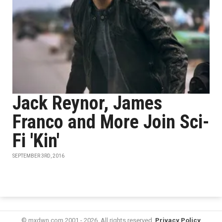
Jack Reynor, James
Franco and More Join Sci-
Fi 'Kin'
SEPTEMBER 3RD, 2016
© mxdwn.com 2001 - 2026. All rights reserved.
Privacy Policy