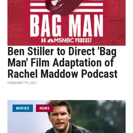
Ben Stiller to Direct 'Bag
Man' Film Adaptation of
Rachel Maddow Podcast
FEBRUARY 7TH, 2021
MOVIES
NEWS