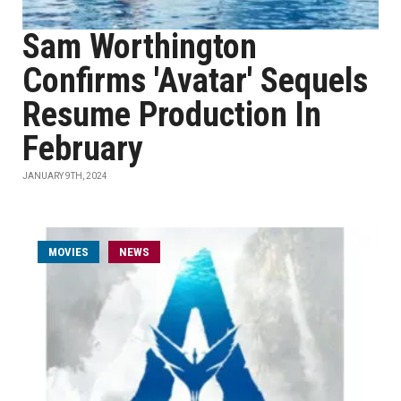
Sam Worthington
Confirms 'Avatar' Sequels
Resume Production In
February
JANUARY 9TH, 2024
MOVIES
NEWS