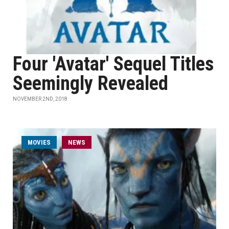
Four 'Avatar' Sequel Titles
Seemingly Revealed
NOVEMBER 2ND, 2018
MOVIES
NEWS