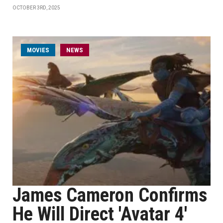
OCTOBER 3RD, 2025
MOVIES
NEWS
James Cameron Confirms
He Will Direct 'Avatar 4'