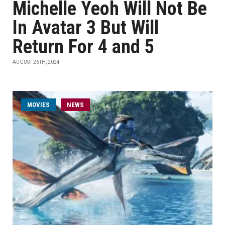
Michelle Yeoh Will Not Be
In Avatar 3 But Will
Return For 4 and 5
AUGUST 26TH, 2024
MOVIES
NEWS