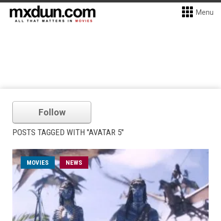
Menu
Follow
POSTS TAGGED WITH "AVATAR 5"
MOVIES
NEWS