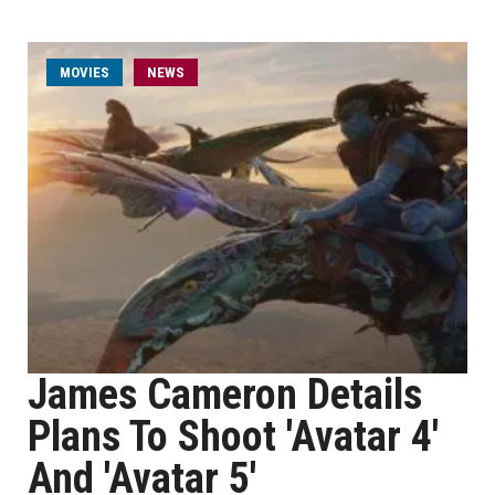
MOVIES
NEWS
James Cameron Details
Plans To Shoot 'Avatar 4'
And 'Avatar 5'