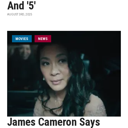
And '5'
AUGUST 3RD, 2025
MOVIES
NEWS
James Cameron Says