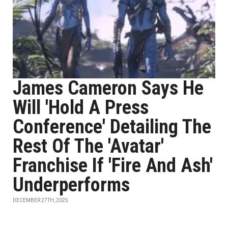
James Cameron Says He
Will 'Hold A Press
Conference' Detailing The
Rest Of The 'Avatar'
Franchise If 'Fire And Ash'
Underperforms
DECEMBER 27TH, 2025