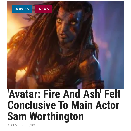
MOVIES
NEWS
'Avatar: Fire And Ash' Felt
Conclusive To Main Actor
Sam Worthington
DECEMBER 8TH, 2025