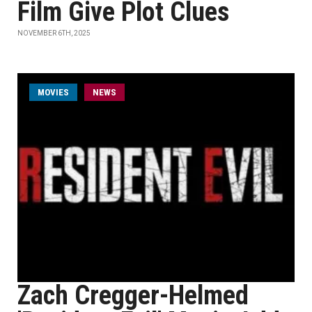
Film Give Plot Clues
NOVEMBER 6TH, 2025
MOVIES
NEWS
Zach Cregger-Helmed