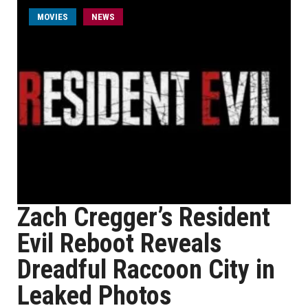
MOVIES
NEWS
Zach Cregger’s Resident
Evil Reboot Reveals
Dreadful Raccoon City in
Leaked Photos