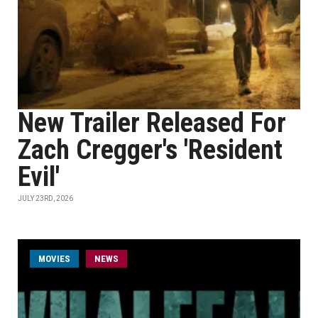
New Trailer Released For
Zach Cregger's 'Resident
Evil'
JULY 23RD, 2026
MOVIES
NEWS