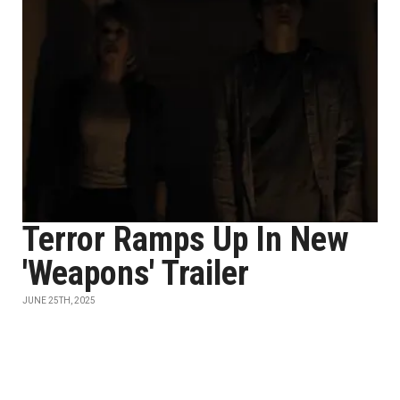
Terror Ramps Up In New
'Weapons' Trailer
JUNE 25TH, 2025