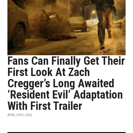
Fans Can Finally Get Their
First Look At Zach
Cregger’s Long Awaited
‘Resident Evil’ Adaptation
With First Trailer
APRIL 30TH, 2026