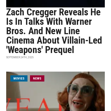
Zach Cregger Reveals He
Is In Talks With Warner
Bros. And New Line
Cinema About Villain-Led
'Weapons' Prequel
SEPTEMBER 24TH, 2025
MOVIES
NEWS