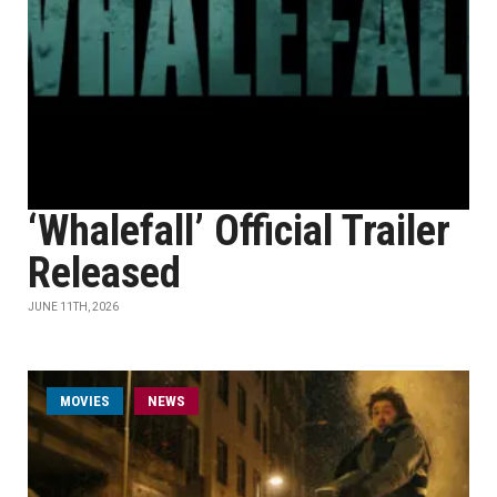
‘Whalefall’ Official Trailer
Released
JUNE 11TH, 2026
MOVIES
NEWS