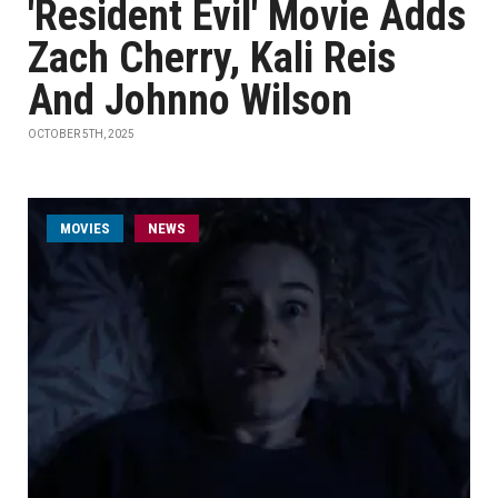
'Resident Evil' Movie Adds
Zach Cherry, Kali Reis
And Johnno Wilson
OCTOBER 5TH, 2025
MOVIES
NEWS