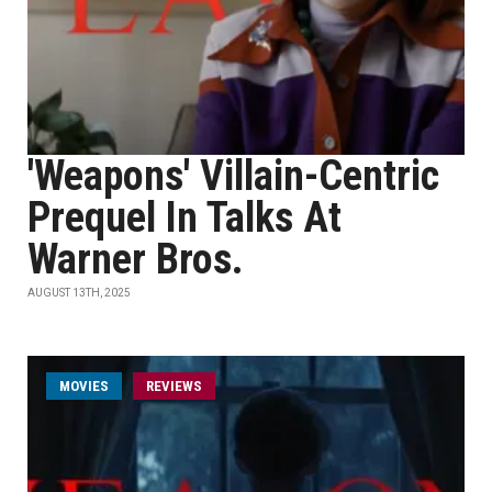
'Weapons' Villain-Centric
Prequel In Talks At
Warner Bros.
AUGUST 13TH, 2025
MOVIES
REVIEWS