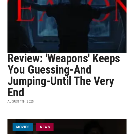
Review: 'Weapons' Keeps
You Guessing-And
Jumping-Until The Very
End
AUGUST 4TH, 2025
MOVIES
NEWS