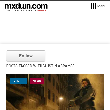
Menu
Follow
POSTS TAGGED WITH "AUSTIN ABRAMS"
MOVIES
NEWS