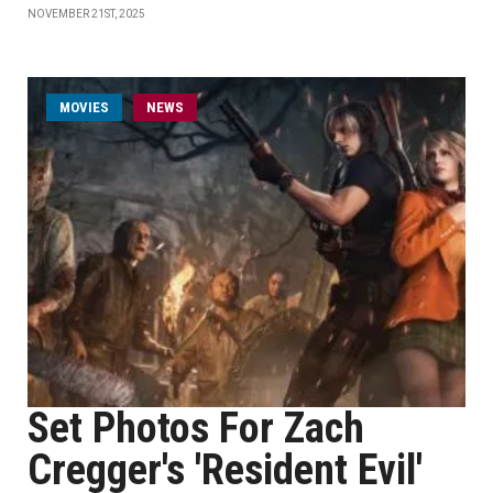
NOVEMBER 21ST, 2025
MOVIES
NEWS
Set Photos For Zach
Cregger's 'Resident Evil'