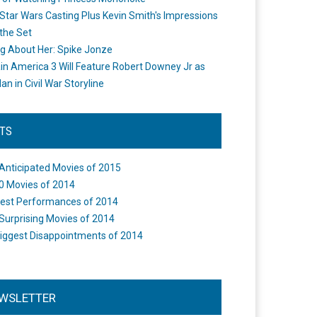
Star Wars Casting Plus Kevin Smith's Impressions
the Set
ng About Her: Spike Jonze
in America 3 Will Feature Robert Downey Jr as
an in Civil War Storyline
STS
Anticipated Movies of 2015
0 Movies of 2014
est Performances of 2014
Surprising Movies of 2014
iggest Disappointments of 2014
WSLETTER