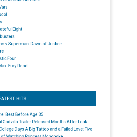
Wars
pool
s
ateful Eight
busters
n v Superman: Dawn of Justice
re
stic Four
ax: Fury Road
EATEST HITS
re: Best Before Age 35
ial Godzilla Trailer Released Months After Leak
College Days A Big Tattoo and a Failed Love: Five
 of Watching Princess Mononoke