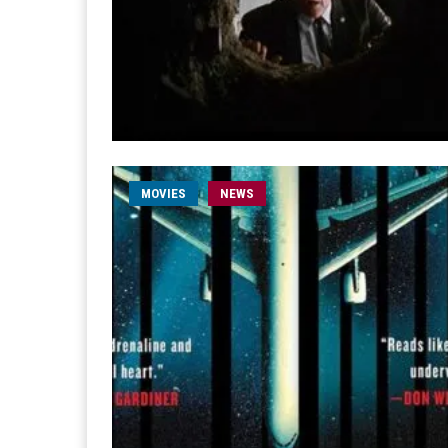
MOVIES
NEWS