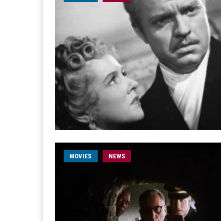
MOVIES
NEWS