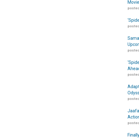
Movie
posted
‘Spid
posted
Samar
Upcom
posted
‘Spid
Ahead
posted
Adapt
Odyss
posted
Jaafa
Actio
posted
Finall