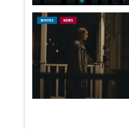
MOVIES
NEWS