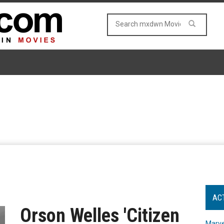
AC
Orson Welles 'Citizen
Marve