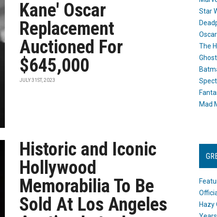
Kane' Oscar
Star 
Replacement
Dead
Oscar
Auctioned For
The H
Ghost
$645,000
Batma
Spect
JULY 31ST, 2023
Fanta
Mad M
Historic and Iconic
GR
Hollywood
Memorabilia To Be
Featu
Offic
Sold At Los Angeles
Hazy 
Years