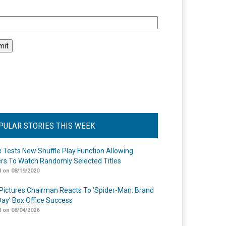
l
PULAR STORIES THIS WEEK
ix Tests New Shuffle Play Function Allowing
rs To Watch Randomly Selected Titles
 on 08/19/2020
Pictures Chairman Reacts To ‘Spider-Man: Brand
ay’ Box Office Success
 on 08/04/2026