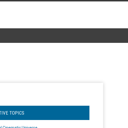
TIVE TOPICS
l Cinematic Universe