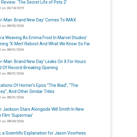
 Review: ‘The Secret Life of Pets 2’
 on 06/10/2019
er-Man: Brand New Day’ Comes To IMAX
 on 08/03/2026
a Weaving As Emma Frost In Marvel Studios’
ing ‘X-Men’ Reboot And What We Know So Far
 on 08/01/2026
er-Man: Brand New Day’ Leaks On X For Hours
 Of Record-Breaking Opening
 on 08/01/2026
ations Of Homer’s Epics “The Illiad”, “The
ey”, And Other Similar Titles
 on 08/01/2026
r Jackson Stars Alongside Will Smith In New
n Film ‘Supermax’
 on 08/04/2026
y, a Scientific Explanation for Jason Voorhees