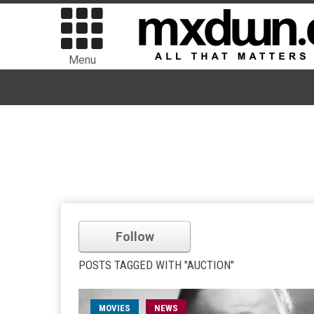
Menu
Follow
POSTS TAGGED WITH "AUCTION"
MOVIES
NEWS