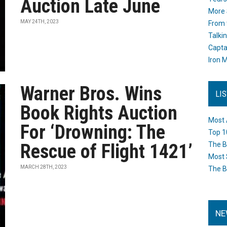
Auction Late June
More 
MAY 24TH, 2023
From 
Talki
Capta
Iron M
Warner Bros. Wins
LI
Book Rights Auction
Most 
For ‘Drowning: The
Top 1
Rescue of Flight 1421’
The B
Most 
MARCH 28TH, 2023
The B
NE