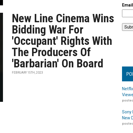
Emai
New Line Cinema Wins
Bidding War For
'Occupant' Rights With
The Producers Of
'Barbarian' On Board
FEBRUARY 15TH, 2023
PO
Netfl
Viewe
posted
Sony 
New D
posted